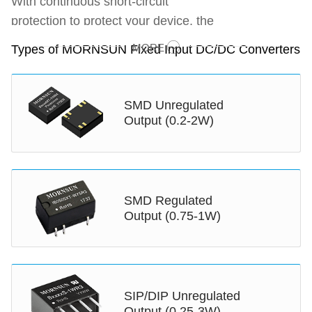
With continuous short-circuit
protection to protect your device, the
fixed input DC/DC converter is one
MORE
Types of MORNSUN Fixed Input DC/DC Converters
of the most popular MORNSUN DC
to DC converters we provide. Being
a professional DC DC converter
SMD Unregulated
manufacturer, MORNSUN offers
Output (0.2-2W)
0.2-3W fixed input DC to DC
converter featuring compact size
and high power density. These
regulated DC to DC converter is
SMD Regulated
Output (0.75-1W)
suitable for applications where the
voltage of the input power supply is
stable. The ultra-compact volume of
these low-cost DC DC converter
modules with high isolation voltage
SIP/DIP Unregulated
Output (0.25-3W)