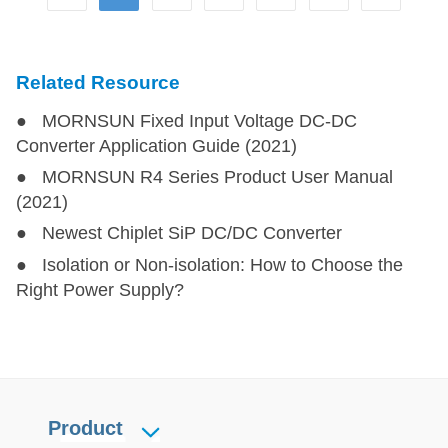
F05_LT-1WR3
F05_LT-1WR3
1
5
CFB0505XT-1WR3
CFB0505XT-1WR3
1
5
Related Resource
● MORNSUN Fixed Input Voltage DC-DC
FB0505XT-1WR3
FB0505XT-1WR3
1
5
Converter Application Guide (2021)
● MORNSUN R4 Series Product User Manual
B_XT-1WR3
B_XT-1WR3
1
12,15,24
(2021)
● Newest Chiplet SiP DC/DC Converter
IF_XT-1WR3(-TR)
IF_XT-1WR3(-TR)
1
12,24
● Isolation or Non-isolation: How to Choose the
Right Power Supply?
A_S-1WR3
A_S-1WR3
1
5,12,15,24
±3.3
B_LS-1WR3
B_LS-1WR3
1
5,12,15,24
B_S-1WR3
B_S-1WR3
1
3.3,5,12,15,24
Product