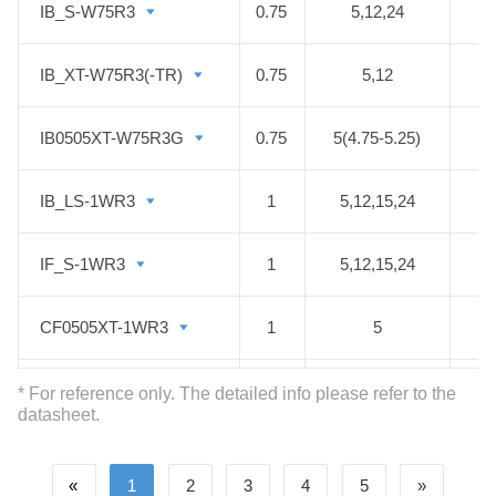
IB_S-W75R3
IB_S-W75R3
0.75
5,12,24
IB_XT-W75R3(-TR)
IB_XT-W75R3(-TR)
0.75
5,12
IB0505XT-W75R3G
IB0505XT-W75R3G
0.75
5(4.75-5.25)
IB_LS-1WR3
IB_LS-1WR3
1
5,12,15,24
IF_S-1WR3
IF_S-1WR3
1
5,12,15,24
CF0505XT-1WR3
CF0505XT-1WR3
1
5
B05_XT-1WR3
B05_XT-1WR3
1
5
* For reference only. The detailed info please refer to the
datasheet.
E05_LT-1WR3
E05_LT-1WR3
1
5
±3.3
«
1
2
3
4
5
»