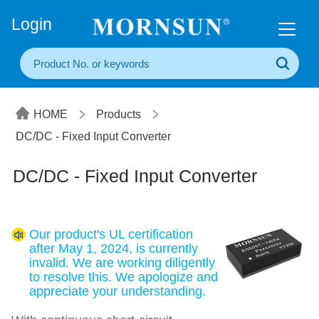
+86(20) 3860 1850
Login
HOME
Products
DC/DC - Fixed Input Converter
DC/DC - Fixed Input Converter
Our product's UL certification
after May 1, 2024, is currently
invalid. We are working diligently
to resolve this. We apologize and
appreciate your understanding.