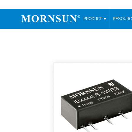
PRODUCT
RESOUR
AC/DC Converter
DC/DC C
Enclosed SMPS Power Supply
Wide Input
Website map
PRODUCT
Compact type LM-R2 (35-350W)
SMD (3-6
Compact type LM-R2S (35-350W)
SIP (1-15
Fanless Semi-potted type (200-2500W)
DIP (1-75
RESOURCES
305RAC type (305VAC-input) (15-320W)
Brick (10
Universal type (264VAC-input) (35-3000W)
Open Fra
MEDIA
Universal type (Multiple outputs) (30-550W)
Ultra-thin
3-Phase High-Power type (5000W)
Photovolt
ABOUT
Ultra-low ripple power supply
Other Opt
Two-phase 380VAC input
TOOLS
Fixed Inpu
Configurable Power Supply(1200W)
SMD Unreg
High power density type (120-750W)
LANGUAGE