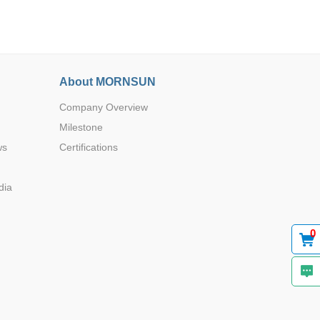
About MORNSUN
Company Overview
Browse by Industry >>
Milestone
ws
Certifications
dia
0