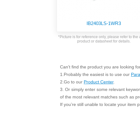
SMD Regul
AC/DC Bidirectional Power Supply
SIP/DIP U
DIN Rail Power Supply
SIP/DIP R
IB2403LS-1WR3
Plastic case (10-150W)
High Volta
1-phase Metal case (75-960W)
*Picture is for reference only, please refer to the 
Output Vo
product or datasheet for details.
2-phase Metal case (60-480W)
Output Vo
3-phase Metal case (240-960W)
Output Vo
High-reliability 1-phase Metal case M
Series (120-480W)
Can't find the product you are looking fo
Switching 
High-reliability 3-phase Metal case (240-
1.Probably the easiest is to use our
Para
960W)
K78 Serie
2.Go to our
Product Center
.
High-reliability 1-phase Metal case H
3. Or simply enter some relevant keyword
Series (Enhanced 240-960W)
POL (6-1
of the most relevant matches such as p
KNX (20W)
PSiP Pow
If you’re still unable to locate your item
On-board Converter Module
LS-K (1-5W)
Single Wire (1W)
LS (3-15W)