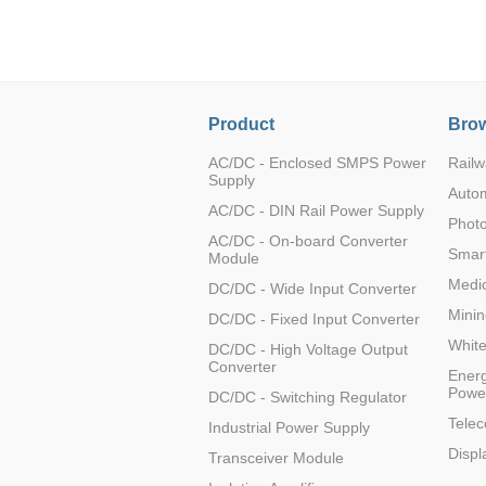
LO (3-120W)
LOF (120-750W)
LD (3-90W)
LH (5-60W)
Product
Brow
LB (150-1500W)
PVA (40-150W)
AC/DC - Enclosed SMPS Power
Railw
Supply
Auto
AC/DC - DIN Rail Power Supply
Photo
AC/DC - On-board Converter
Smart
Module
Medic
DC/DC - Wide Input Converter
Minin
DC/DC - Fixed Input Converter
Whit
DC/DC - High Voltage Output
Converter
Energ
Powe
DC/DC - Switching Regulator
Tele
Industrial Power Supply
Displ
Transceiver Module