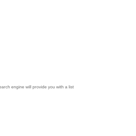
rch engine will provide you with a list