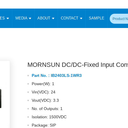
CES
MEDIA
ABOUT
CONTACT
SAMPLE
onverter
Signal Isolation
Enclosed SMPS Power Supply
DIN Rail Power Supply
On-board
 Converter
Transceiver Module
Fixed Input Converter
High Voltage Output Converter
Switching 
W)
CAN Transceiver Module
Isolation Amplifier
LED/IGBT Driver (SiC/GaN)
Transformer
W)
RS 485 Transceiver Module
W)
RS 232 Transceiver Module
MORNSUN DC/DC-Fixed Input Conv
Focus Products
Catalogue
Applications
Application Notes
-1600W)
Digital Isolators ICs
Part No. :
IB2403LS-1WR3
me
Protocol Conversion Module
Product News
Blog Posts
Company News
Events
Vi
Power(W): 1
 Wide Input (1-15W)
Isolation Amplifier
Vin(VDC): 24
aic Power (5-3500W)
Company Overview
Milestone
Certifications
Acquisition
ional Mounting
Vout(VDC): 3.3
Output Isolation
No. of Outputs: 1
Parametric Search
Sample Request
Membership
t Converter
Two Wire
Isolation: 1500VDC
ulated Output (0.2-2W)
Signal Isolator
简体中文
English
Package: SIP
Deutsch