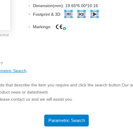
ated Output (0.75-1W)
Dimension(mm): 19.65*6.00*10.16
nregulated Output (0.25-3W)
Footprint & 3D:
egulated Output (0.75-2W)
Markings:
ge Output Converter
actual
ltage ≤1KV
ltage ≤3KV
ltage ≤8KV
r?
Regulator
metric Search
.
s(0.3A-3A)
s that describe the item you require and click the search button.Our sea
00A)
roduct news or datasheets.
er Supply(0.5A-3A)
 please contact us and we will assist you.
Parametric Search