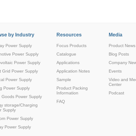
se by Industry
Resources
Media
ay Power Supply
Focus Products
Product News
Parametric Search
motive Power Supply
Catalogue
Blog Posts
voltaic Power Supply
Applications
Company Ne
 Grid Power Supply
Application Notes
Events
al Power Supply
Sample
Video and Me
Center
g Power Supply
Product Packing
Information
Podcast
e Goods Power Supply
FAQ
y storage/Charging
r Supply
com Power Supply
ay Power Supply