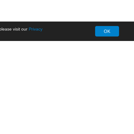
lease visit our
Privacy
OK
About MORNSUN
Company Overview
Milestone
ws
Certifications
dia