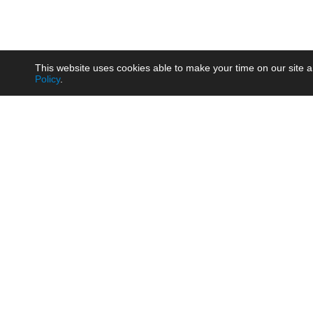
This website uses cookies able to make your time on our site a
Policy
.
Product
Brow
AC/DC - Enclosed SMPS Power
Railw
Supply
Auto
AC/DC - DIN Rail Power Supply
Photo
AC/DC - On-board Converter
Smart
Module
Medic
DC/DC - Wide Input Converter