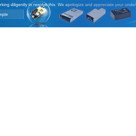
orking diligently to resolve this. We apologize and appreciate your unde
mple