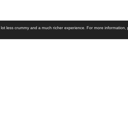
 lot less crummy and a much richer experience. For more information, p
se by Industry
Resources
Media
ay Power Supply
Focus Products
Product News
motive Power Supply
Catalogue
Blog Posts
voltaic Power Supply
Applications
Company Ne
 Grid Power Supply
Application Notes
Events
al Power Supply
Sample
Video and Me