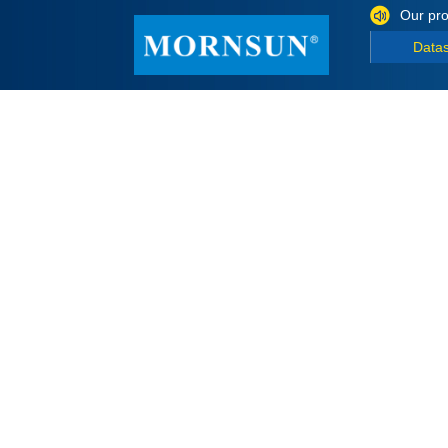
Our pro
Data