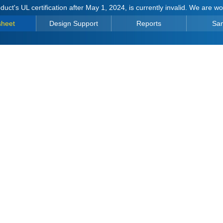
duct's UL certification after May 1, 2024, is currently invalid. We are w
sheet
Design Support
Reports
Sa