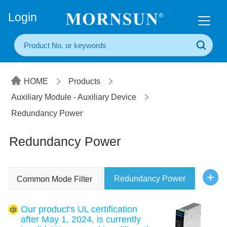
+86(20) 3860 1850
Login
HOME
Products
Auxiliary Module - Auxiliary Device
Redundancy Power
Redundancy Power
Redundancy Power
Common Mode Filter
Our product's UL certification
after May 1, 2024, is currently