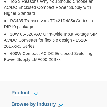
● Top 3 Reasons Why You Should Choose an
AC/DC Enclosed Compact Power Supply with
Higher Standard
● RS485 Transceivers TDx21D485x Series in
DIP10 package
● 10W 85-528VAC Ultra-wide Input Voltage SIP
AC/DC Converter for flexible design - LS10-
26BxxR3 Series
● 600W Compact AC DC Enclosed Switching
Power Supply LMF600-20Bxx
Product
Browse by Industry