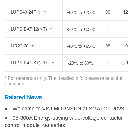
LUPS40-24F-N
LUPS40-24F-N
98
124.
-40℃ to +75℃
LUPS-BAT-12(NT)
LUPS-BAT-12(NT)
-
2
-20℃ to +55℃
LIR20-20
LIR20-20
98
110.0
-40℃ to +85℃
LUPS-BAT-X7(-H7)
LUPS-BAT-X7(-H7)
-
deta
-20℃ to 60℃
* For reference only. The detailed info please refer to the
datasheet.
Related News
● Welcome to Visit MORNSUN at SMATOF 2023
● 95-300A Energy-saving wide-voltage contactor
control module KM series