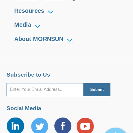
Resources
Media
About MORNSUN
Subscribe to Us
Social Media