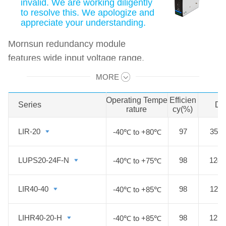
invalid. We are working diligently
to resolve this. We apologize and
appreciate your understanding.
Mornsun redundancy module
features wide input voltage range,
wide operating temperature, cost-
MORE
Swipe to view all →
effective, high efficiency and high
reliability. It offers excellent EMC
Operating Tempe
Efficien
Series
Series
Di
rature
cy(%)
performance and meet
IEC/EN61000-4,
LIR-20
LIR-20
97
35.0
-40℃ to +80℃
CISPR32/EN55032,
IEC/EN/UL62368, EN61558,
LUPS20-24F-N
LUPS20-24F-N
98
124.
-40℃ to +75℃
EN60335 standards and it is widely
used in areas of industrial,
LIR40-40
LIR40-40
98
124.
-40℃ to +85℃
electricity, security,
telecommunications etc.
LIHR40-20-H
LIHR40-20-H
98
121.
-40℃ to +85℃