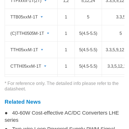
such as medical, electrical grid,
TTFxxxx-1T(2T)
TTFxxxx-1T(2T)
1,2
5,12,24
3.3,5,9,12,1
IGBT driver circuits.
TTB05xxM-1T
TTB05xxM-1T
1
5
3.3,5
(C)TTH0505M-1T
(C)TTH0505M-1T
1
5(4.5-5.5)
5
TTH05xxM-1T
TTH05xxM-1T
1
5(4.5-5.5)
3.3,5,9,12,1
CTTH05xxM-1T
CTTH05xxM-1T
1
5(4.5-5.5)
3.3,5,12,15
TTF05xxM-1T
TTF05xxM-1T
1
5(4.5-5.5)
3.3,5,9,12,1
* For reference only. The detailed info please refer to the
datasheet.
TTFB05xx-1T
TTFB05xx-1T
1
4.5~5.5
5
Related News
● 40-60W Cost-effective AC/DC Converters LHE
TTH0505-1T
TTH0505-1T
1
4.5-5.5
5
series