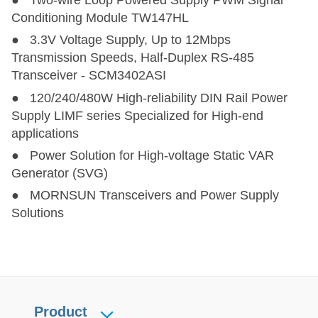
● Two-wire Loop Powered Supply PWM Signal
CTTF10X6-2T
CTTF10X6-2T
2
10 (10-12)
6.5
Conditioning Module TW147HL
● 3.3V Voltage Supply, Up to 12Mbps
CTTF0515-3T
CTTF0515-3T
3
5(4.5-5.5)
15
Transmission Speeds, Half-Duplex RS-485
Transceiver - SCM3402ASI
TTURB1D-6T
TTURB1D-6T
6
40~160
5~24
● 120/240/480W High-reliability DIN Rail Power
Supply LIMF series Specialized for High-end
TTURB-10T
TTURB-10T
10
9~75
3.3,5,9,12,1
applications
● Power Solution for High-voltage Static VAR
Generator (SVG)
● MORNSUN Transceivers and Power Supply
Solutions
Product