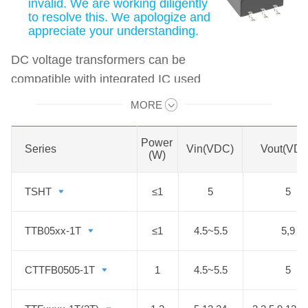
invalid. We are working diligently
to resolve this. We apologize and
appreciate your understanding.
DC voltage transformers can be
compatible with integrated IC used
as a DC-DC converter, and features
MORE
Swipe to view all →
1650VDC/4000VDC/6000VDC
isolation from primary to the
Power
Series
Series
Vin(VDC)
Vout(VDC
secondary side. The operating
(W)
temperature can up to 125°C. They
TSHT
TSHT
≤1
5
5
are especially designed for
applications where extremely high
TTB05xx-1T
TTB05xx-1T
≤1
4.5~5.5
5,9
isolation, low insulation capacitor
with low leakage current in a
CTTFB0505-1T
CTTFB0505-1T
1
4.5~5.5
5
compact package size is required.
They are widely used in applications