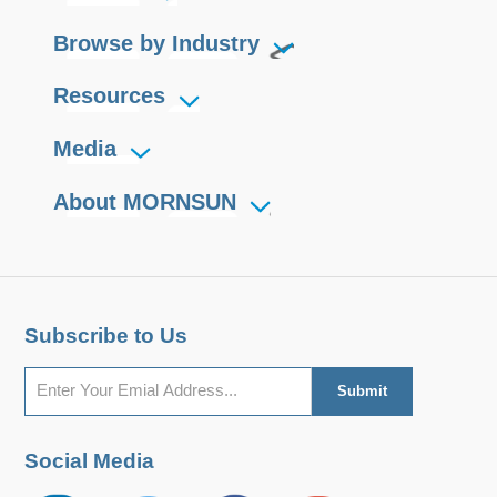
Browse by Industry
Resources
Media
About MORNSUN
Subscribe to Us
Social Media