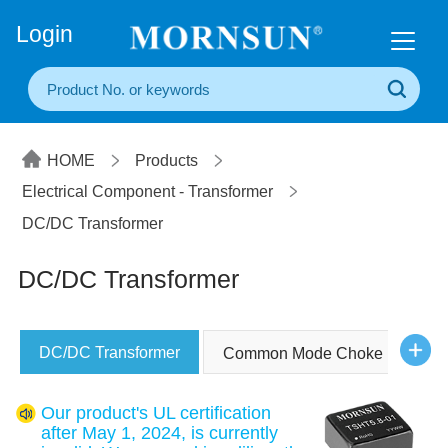
+86(20) 3860 1850
Login
HOME
Products
Electrical Component - Transformer
DC/DC Transformer
DC/DC Transformer
DC/DC Transformer
Common Mode Choke
Our product's UL certification
after May 1, 2024, is currently