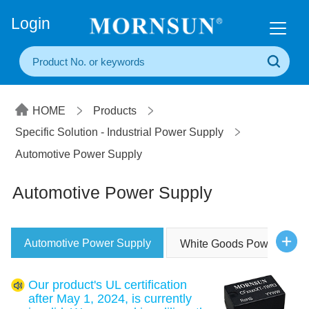
+86(20) 3860 1850
Login
HOME
Products
Specific Solution - Industrial Power Supply
Automotive Power Supply
Automotive Power Supply
Automotive Power Supply
White Goods Power Supp
Our product's UL certification
after May 1, 2024, is currently