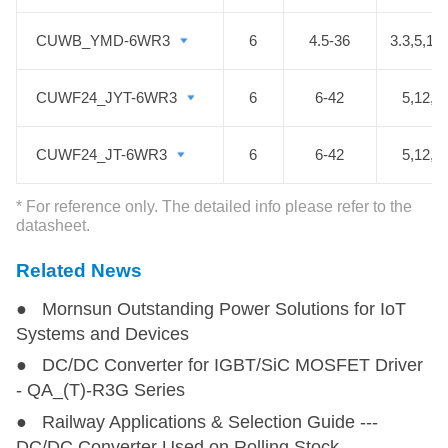
conditioning control and battery
management system (BMS), etc.
CUWB_YMD-6WR3
CUWB_YMD-6WR3
6
4.5-36
3.3,5,12
CUWF24_JYT-6WR3
CUWF24_JYT-6WR3
6
6-42
5,12,1
CUWF24_JT-6WR3
CUWF24_JT-6WR3
6
6-42
5,12,1
* For reference only. The detailed info please refer to the
datasheet.
Related News
● Mornsun Outstanding Power Solutions for IoT
Systems and Devices
● DC/DC Converter for IGBT/SiC MOSFET Driver
- QA_(T)-R3G Series
● Railway Applications & Selection Guide ---
DC/DC Converter Used on Rolling Stock