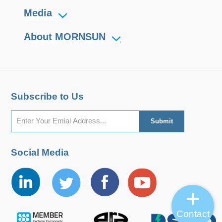
Media
About MORNSUN
Subscribe to Us
Social Media
Contact