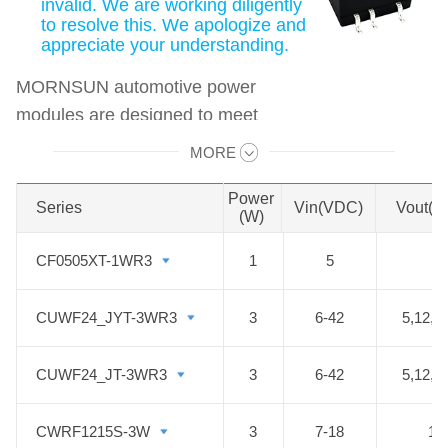
invalid. We are working diligently
to resolve this. We apologize and
appreciate your understanding.
MORNSUN automotive power
modules are designed to meet
automotive standards. These
MORE
Swipe to view all →
products can be used in automobile
motor control and drive systems,
Power
Series
Series
Vin(VDC)
Vout(V
(W)
such as motor vehicle
communication system controller,
CF0505XT-1WR3
CF0505XT-1WR3
1
5
5
engine control system, the ignition
system, the motor voltage
CUWF24_JYT-3WR3
CUWF24_JYT-3WR3
3
6-42
5,12,1
monitoring, the electronic
accelerator pedal, automobile tire
CUWF24_JT-3WR3
CUWF24_JT-3WR3
3
6-42
5,12,1
pressure detection system, doors
and tail lights controller, air
CWRF1215S-3W
CWRF1215S-3W
3
7-18
15