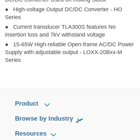
● High-voltage Output DC/DC Converter - HO
Series
● Current transducer TLA300S features No
insertion loss and 7kV withstand voltage
● 15-65W High-reliable Open-frame AC/DC Power
Supply with adjustable output - LOXX-20Bxx-M
Series
Product
Browse by Industry
Resources