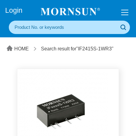
+86(20) 3860 1850
Login
HOME
Search result for"IF2415S-1WR3"