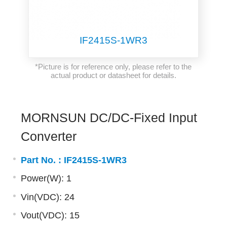
IF2415S-1WR3
*Picture is for reference only, please refer to the
actual product or datasheet for details.
MORNSUN DC/DC-Fixed Input
Converter
Part No. :
IF2415S-1WR3
Power(W): 1
Vin(VDC): 24
Vout(VDC): 15