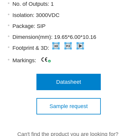
No. of Outputs: 1
Isolation: 3000VDC
Package: SIP
Dimension(mm): 19.65*6.00*10.16
Footprint & 3D:
Markings:
Datasheet
Sample request
Can't find the product you are looking for?