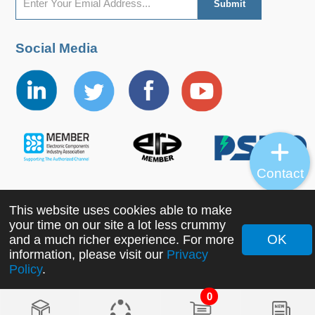
Social Media
Contact
This website uses cookies able to make
Copyright ©2022 MORNSUN Guangzhou Science &
your time on our site a lot less crummy
Technology Co., Ltd. All Rights Reserved.
OK
and a much richer experience. For more
information, please visit our
Privacy
Policy
.
0