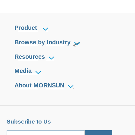
Product
Browse by Industry
Resources
Media
About MORNSUN
Subscribe to Us