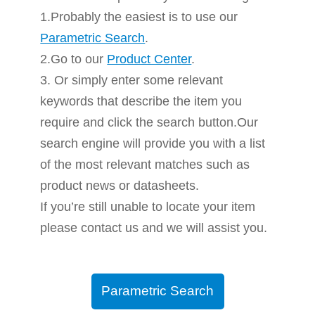
1.Probably the easiest is to use our
Parametric Search
.
2.Go to our
Product Center
.
3. Or simply enter some relevant
keywords that describe the item you
require and click the search button.Our
search engine will provide you with a list
of the most relevant matches such as
product news or datasheets.
If you’re still unable to locate your item
please contact us and we will assist you.
Parametric Search