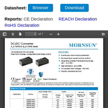
Datasheet:
Browser
Download
Reports:
CE Declaration
REACH Declaration
RoHS Declaration