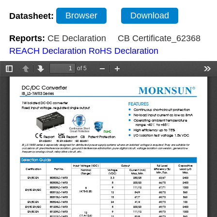
Datasheet:
Browser
Download
Reports:
CE Declaration
CB Certificate_62368
REACH Declaration
RoHS Declaration