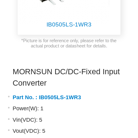
IB0505LS-1WR3
*Picture is for reference only, please refer to the
actual product or datasheet for details.
MORNSUN DC/DC-Fixed Input
Converter
Part No. :
IB0505LS-1WR3
Power(W): 1
Vin(VDC): 5
Vout(VDC): 5