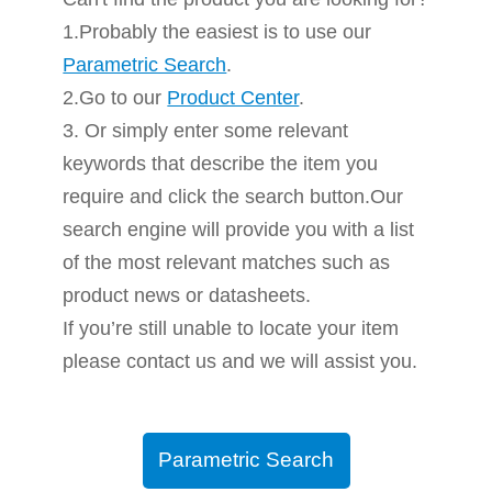
1.Probably the easiest is to use our
Parametric Search
.
2.Go to our
Product Center
.
3. Or simply enter some relevant
keywords that describe the item you
require and click the search button.Our
search engine will provide you with a list
of the most relevant matches such as
product news or datasheets.
If you’re still unable to locate your item
please contact us and we will assist you.
Parametric Search