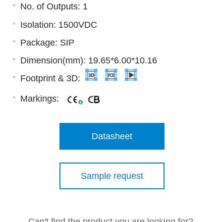
No. of Outputs: 1
Isolation: 1500VDC
Package: SIP
Dimension(mm): 19.65*6.00*10.16
Footprint & 3D:
Markings:
Datasheet
Sample request
Can't find the product you are looking for?