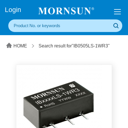
+86(20) 3860 1850
Login
HOME
Search result for"IB0505LS-1WR3"