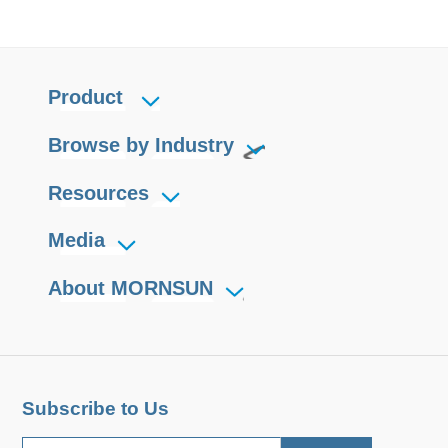
Product
Browse by Industry
Resources
Media
About MORNSUN
Subscribe to Us