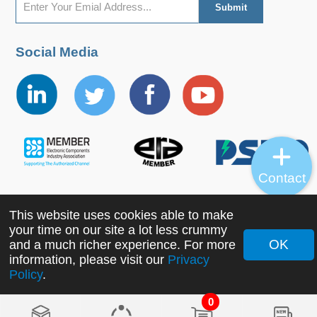
Social Media
Contact
This website uses cookies able to make
Copyright ©2022 MORNSUN Guangzhou Science &
your time on our site a lot less crummy
Technology Co., Ltd. All Rights Reserved.
OK
and a much richer experience. For more
information, please visit our
Privacy
Policy
.
0