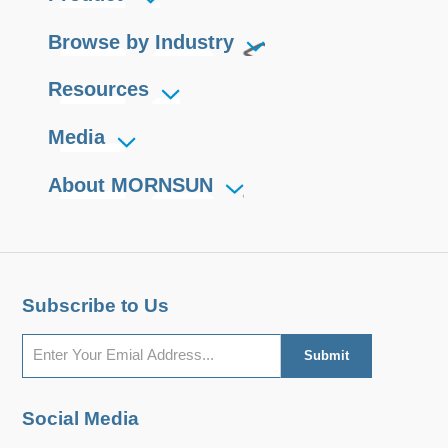
Browse by Industry
Resources
Media
About MORNSUN
Subscribe to Us
Social Media