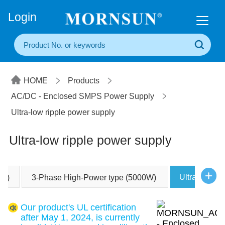
+86(20) 3860 1850
Login
HOME
Products
AC/DC - Enclosed SMPS Power Supply
Ultra-low ripple power supply
Ultra-low ripple power supply
Ultra-low ri
0W)
3-Phase High-Power type (5000W)
Our product's UL certification
after May 1, 2024, is currently