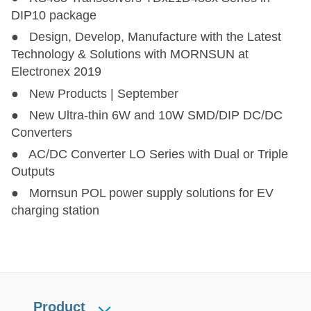
DIP10 package
● Design, Develop, Manufacture with the Latest
Technology & Solutions with MORNSUN at
Electronex 2019
● New Products | September
● New Ultra-thin 6W and 10W SMD/DIP DC/DC
Converters
● AC/DC Converter LO Series with Dual or Triple
Outputs
● Mornsun POL power supply solutions for EV
charging station
Product