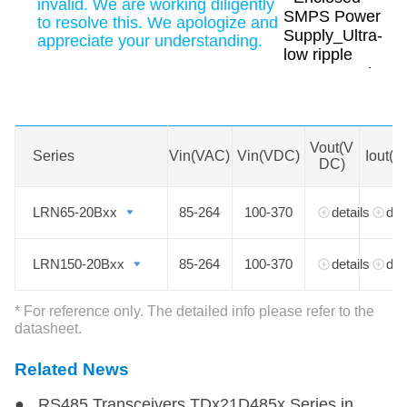
invalid. We are working diligently
to resolve this. We apologize and
appreciate your understanding.
Swipe to view all →
MORE
Vout(V
Series
Series
Vin(VAC)
Vin(VDC)
Iout(A
DC)
LRN65-20Bxx
LRN65-20Bxx
85-264
100-370
details
det
LRN150-20Bxx
LRN150-20Bxx
85-264
100-370
details
det
* For reference only. The detailed info please refer to the
datasheet.
Related News
● RS485 Transceivers TDx21D485x Series in