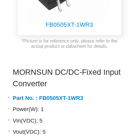
FB0505XT-1WR3
*Picture is for reference only, please refer to the
actual product or datasheet for details.
MORNSUN DC/DC-Fixed Input
Converter
Part No. :
FB0505XT-1WR3
Power(W): 1
Vin(VDC): 5
Vout(VDC): 5