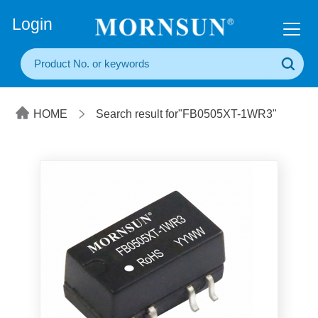
+86(20) 3860 1850
Login
HOME
Search result for"FB0505XT-1WR3"