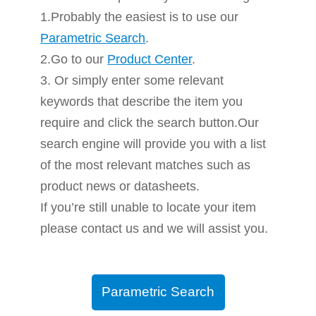
1.Probably the easiest is to use our
Parametric Search
.
2.Go to our
Product Center
.
3. Or simply enter some relevant
keywords that describe the item you
require and click the search button.Our
search engine will provide you with a list
of the most relevant matches such as
product news or datasheets.
If you’re still unable to locate your item
please contact us and we will assist you.
Parametric Search