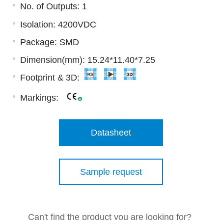
No. of Outputs: 1
Isolation: 4200VDC
Package: SMD
Dimension(mm): 15.24*11.40*7.25
Footprint & 3D:
Markings:
Datasheet
Sample request
Can't find the product you are looking for?