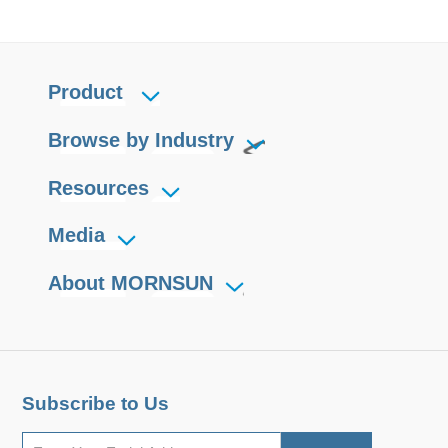
Product
Browse by Industry
Resources
Media
About MORNSUN
Subscribe to Us