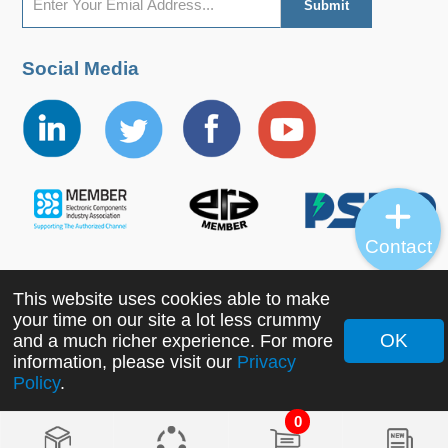
Social Media
Contact
This website uses cookies able to make
Copyright ©2022 MORNSUN Guangzhou Science &
your time on our site a lot less crummy
Technology Co., Ltd. All Rights Reserved.
OK
and a much richer experience. For more
information, please visit our
Privacy
Policy
.
0