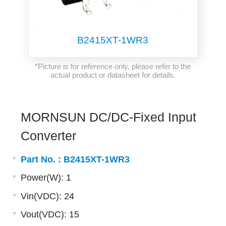
B2415XT-1WR3
*Picture is for reference only, please refer to the
actual product or datasheet for details.
MORNSUN DC/DC-Fixed Input
Converter
Part No. :
B2415XT-1WR3
Power(W): 1
Vin(VDC): 24
Vout(VDC): 15