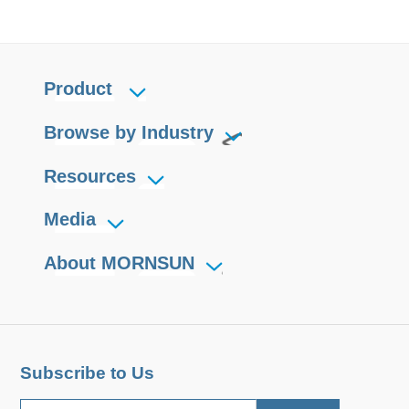
Product
Browse by Industry
Resources
Media
About MORNSUN
Subscribe to Us