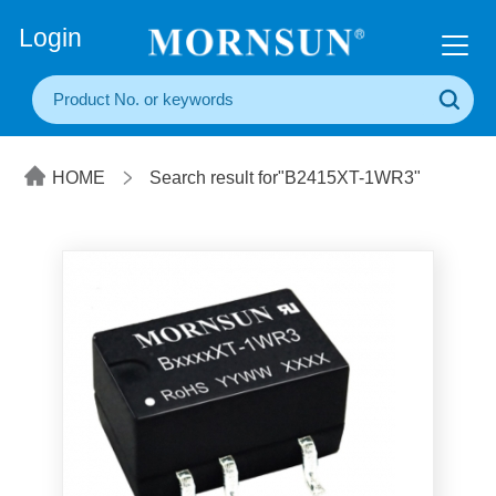
+86(20) 3860 1850
Login
HOME
Search result for"B2415XT-1WR3"