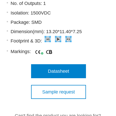
No. of Outputs: 1
Isolation: 1500VDC
Package: SMD
Dimension(mm): 13.20*11.40*7.25
Footprint & 3D:
Markings:
Datasheet
Sample request
Can't find the product you are looking for?