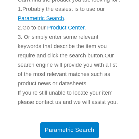
1.Probably the easiest is to use our
Parametric Search
.
2.Go to our
Product Center
.
3. Or simply enter some relevant
keywords that describe the item you
require and click the search button.Our
search engine will provide you with a list
of the most relevant matches such as
product news or datasheets.
If you’re still unable to locate your item
please contact us and we will assist you.
Parametric Search