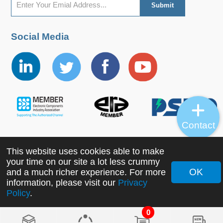
Social Media
Contact
This website uses cookies able to make
Copyright ©2022 MORNSUN Guangzhou Science &
your time on our site a lot less crummy
Technology Co., Ltd. All Rights Reserved.
OK
and a much richer experience. For more
information, please visit our
Privacy
Policy
.
0