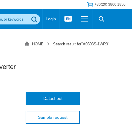
+86(20) 3860 1850
Login
Others
 Converter Module
Wide Input Converter
LED/IGBT Driver (SiC/GaN)
HOME
Search result for"A0503S-1WR3"
Regulator
Transceiver Module
IGBT Driver
Industrial Power
Power Module for IGBT Driver
Power Module for SiC/GaN Gate Driver
erter
Product Packing Information
FAQ
Transformer
deo and Media Center
Podcast
AC/DC Transformer
DC/DC Transformer
Datasheet
Common Mode Choke
MORE >>
Sample request