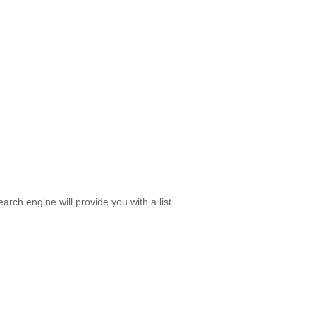
rch engine will provide you with a list