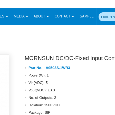
CES
MEDIA
ABOUT
CONTACT
SAMPLE
onverter
Signal Isolation
Enclosed SMPS Power Supply
DIN Rail Power Supply
On-board
 Converter
Transceiver Module
Fixed Input Converter
High Voltage Output Converter
Switching 
W)
CAN Transceiver Module
Isolation Amplifier
LED/IGBT Driver (SiC/GaN)
Transformer
W)
RS 485 Transceiver Module
W)
RS 232 Transceiver Module
MORNSUN DC/DC-Fixed Input Conv
Focus Products
Catalogue
Applications
Application Notes
-1600W)
Digital Isolators ICs
Part No. :
A0503S-1WR3
me
Protocol Conversion Module
Product News
Blog Posts
Company News
Events
Vi
Power(W): 1
 Wide Input (1-15W)
Isolation Amplifier
Vin(VDC): 5
aic Power (5-3500W)
Company Overview
Milestone
Certifications
Acquisition
ional Mounting
Vout(VDC): ±3.3
Output Isolation
No. of Outputs: 2
Parametric Search
Sample Request
Membership
t Converter
Two Wire
Isolation: 1500VDC
ulated Output (0.2-2W)
Signal Isolator
简体中文
English
Package: SIP
Deutsch