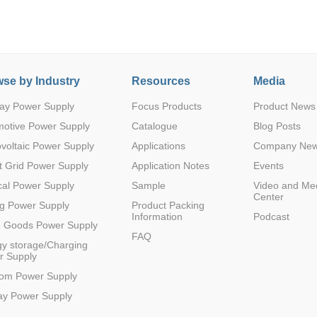
se by Industry
Resources
Media
ay Power Supply
Focus Products
Product News
Parametric Search
motive Power Supply
Catalogue
Blog Posts
voltaic Power Supply
Applications
Company Ne
 Grid Power Supply
Application Notes
Events
al Power Supply
Sample
Video and Me
Center
g Power Supply
Product Packing
Information
Podcast
e Goods Power Supply
FAQ
y storage/Charging
r Supply
com Power Supply
ay Power Supply