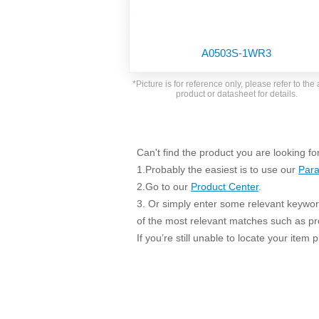
SMD Regul
AC/DC Bidirectional Power Supply
SIP/DIP U
DIN Rail Power Supply
SIP/DIP R
A0503S-1WR3
Plastic case (10-150W)
High Volta
1-phase Metal case (75-960W)
*Picture is for reference only, please refer to the 
Output Vo
product or datasheet for details.
2-phase Metal case (60-480W)
Output Vo
3-phase Metal case (240-960W)
Output Vo
High-reliability 1-phase Metal case M
Series (120-480W)
Can't find the product you are looking fo
Switching 
High-reliability 3-phase Metal case (240-
1.Probably the easiest is to use our
Para
960W)
K78 Serie
2.Go to our
Product Center
.
High-reliability 1-phase Metal case H
3. Or simply enter some relevant keyword
Series (Enhanced 240-960W)
POL (6-1
of the most relevant matches such as p
KNX (20W)
PSiP Pow
If you’re still unable to locate your item
On-board Converter Module
LS-K (1-5W)
Single Wire (1W)
LS (3-15W)