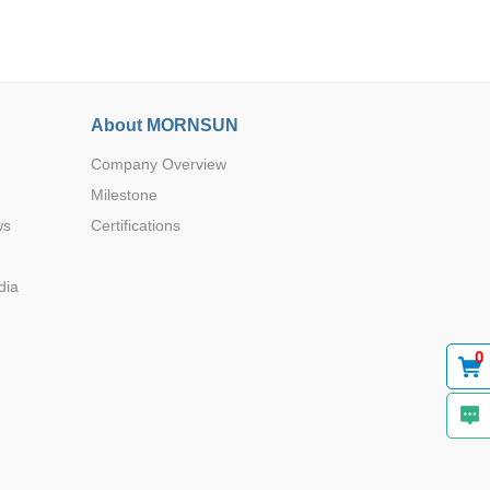
About MORNSUN
Company Overview
Browse by Industry >>
Milestone
ws
Certifications
dia
0