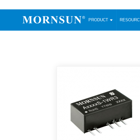
PRODUCT
RESOUR
AC/DC Converter
DC/DC C
Enclosed SMPS Power Supply
Wide Input
Website map
PRODUCT
Compact type LM-R2 (35-350W)
SMD (3-6
Compact type LM-R2S (35-350W)
SIP (1-15
Fanless Semi-potted type (200-2500W)
DIP (1-75
RESOURCES
305RAC type (305VAC-input) (15-320W)
Brick (10
Universal type (264VAC-input) (35-3000W)
Open Fra
MEDIA
Universal type (Multiple outputs) (30-550W)
Ultra-thin
3-Phase High-Power type (5000W)
Photovolt
ABOUT
Ultra-low ripple power supply
Other Opt
Two-phase 380VAC input
TOOLS
Fixed Inpu
Configurable Power Supply(1200W)
SMD Unreg
High power density type (120-750W)
LANGUAGE