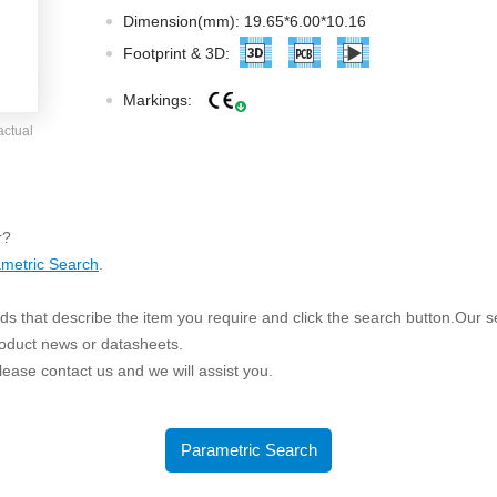
ated Output (0.75-1W)
Dimension(mm): 19.65*6.00*10.16
nregulated Output (0.25-3W)
Footprint & 3D:
egulated Output (0.75-2W)
Markings:
ge Output Converter
actual
ltage ≤1KV
ltage ≤3KV
ltage ≤8KV
r?
Regulator
metric Search
.
s(0.3A-3A)
s that describe the item you require and click the search button.Our sea
00A)
roduct news or datasheets.
er Supply(0.5A-3A)
 please contact us and we will assist you.
Parametric Search