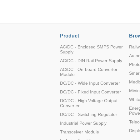
LO (3-120W)
LOF (120-750W)
LD (3-90W)
LH (5-60W)
Product
Brow
LB (150-1500W)
PVA (40-150W)
AC/DC - Enclosed SMPS Power
Railw
Supply
Auto
AC/DC - DIN Rail Power Supply
Photo
AC/DC - On-board Converter
Smart
Module
Medic
DC/DC - Wide Input Converter
Minin
DC/DC - Fixed Input Converter
Whit
DC/DC - High Voltage Output
Converter
Energ
Powe
DC/DC - Switching Regulator
Tele
Industrial Power Supply
Displ
Transceiver Module