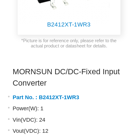
B2412XT-1WR3
*Picture is for reference only, please refer to the
actual product or datasheet for details.
MORNSUN DC/DC-Fixed Input
Converter
Part No. :
B2412XT-1WR3
Power(W): 1
Vin(VDC): 24
Vout(VDC): 12