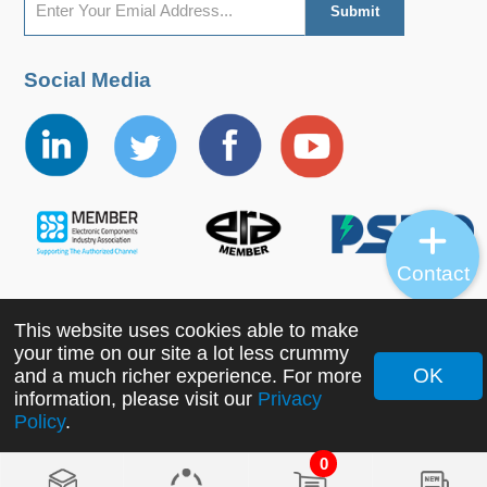
Social Media
Contact
This website uses cookies able to make
Copyright ©2022 MORNSUN Guangzhou Science &
your time on our site a lot less crummy
Technology Co., Ltd. All Rights Reserved.
OK
and a much richer experience. For more
information, please visit our
Privacy
Policy
.
0