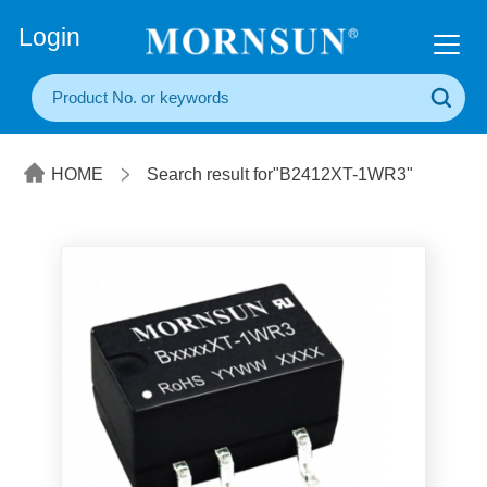
+86(20) 3860 1850
Login
HOME
Search result for"B2412XT-1WR3"