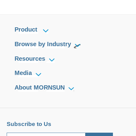
Product
Browse by Industry
Resources
Media
About MORNSUN
Subscribe to Us