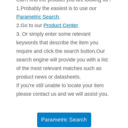
1.Probably the easiest is to use our
Parametric Search
.
2.Go to our
Product Center
.
3. Or simply enter some relevant
keywords that describe the item you
require and click the search button.Our
search engine will provide you with a list
of the most relevant matches such as
product news or datasheets.
If you’re still unable to locate your item
please contact us and we will assist you.
Parametric Search