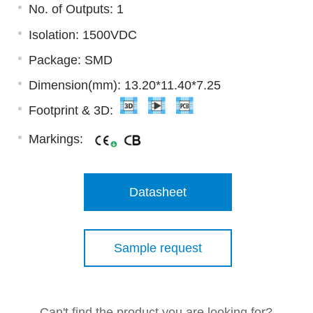
No. of Outputs: 1
Isolation: 1500VDC
Package: SMD
Dimension(mm): 13.20*11.40*7.25
Footprint & 3D:
Markings:
Datasheet
Sample request
Can't find the product you are looking for?