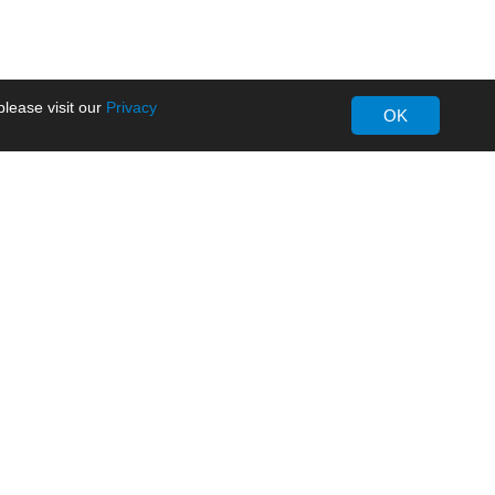
lease visit our
Privacy
OK
About MORNSUN
Company Overview
Milestone
ws
Certifications
dia