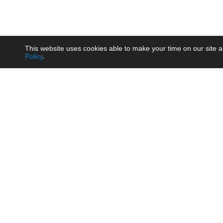
This website uses cookies able to make your time on our site a
Policy
.
Product
Brow
AC/DC - Enclosed SMPS Power
Railw
Supply
Auto
AC/DC - DIN Rail Power Supply
Photo
AC/DC - On-board Converter
Smart
Module
Medic
DC/DC - Wide Input Converter