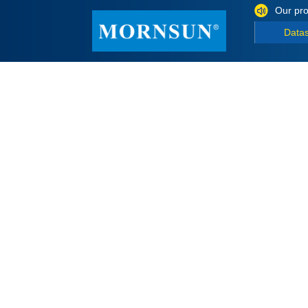
Our pro
Data