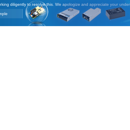
orking diligently to resolve this. We apologize and appreciate your unde
mple