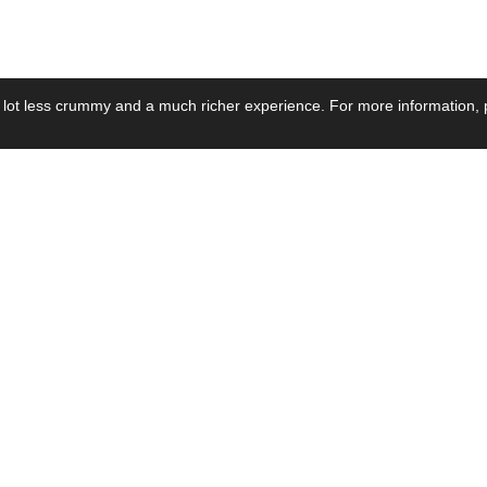
 lot less crummy and a much richer experience. For more information, p
se by Industry
Resources
Media
ay Power Supply
Focus Products
Product News
motive Power Supply
Catalogue
Blog Posts
voltaic Power Supply
Applications
Company Ne
 Grid Power Supply
Application Notes
Events
al Power Supply
Sample
Video and Me