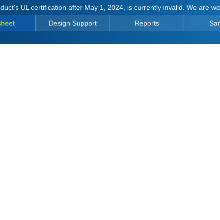
duct's UL certification after May 1, 2024, is currently invalid. We are w
sheet
Design Support
Reports
Sa