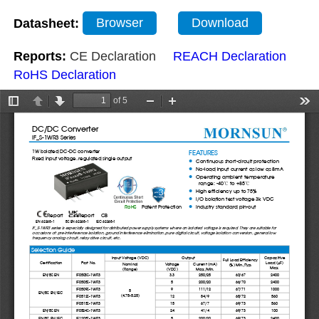
Datasheet:
Browser
Download
Reports:
CE Declaration
REACH Declaration
RoHS Declaration