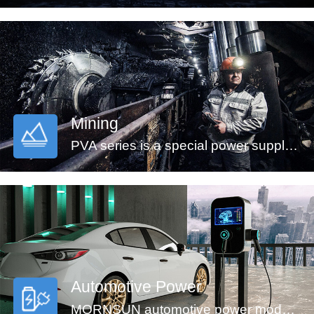
Mining
PVA series is a special power supply designed for customers who provide electrical equipment for coal mining industry to meet the requirements of safety in providing power supply, easy mounting and technology innovation etc. It features ultra-wide input voltage range from 460 to 1500VAC which covers 660/1140VAC used in coal mining industry, high isolation voltage, multiple protections and high efficiency. They are widely used in monitoring and security sectors of coal mining industry.
Automotive Power
MORNSUN automotive power modules are designed to meet automotive standards. These products can be used in automobile motor control and drive systems, such as motor vehicle communication system controller, engine control system, the ignition system, the motor voltage monitoring, the electronic accelerator pedal, automobile tire pressure detection system, doors and tail lights controller, air conditioning control and battery management system (BMS), etc.