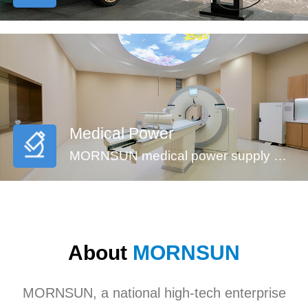
Medical Power
MORNSUN medical power supply meets EN60601-1, ANSI/AAMI ES60601-1standards (2xMOPP). These series feature reinforced insulation design, 4000VAC high isolation, low leakage current (<100µA) and low standby power consumption, suitable for medical (injection pump, multi-functional monitoring device and incubator,etc), industrial, civil applications. They’re recommended to be used in harsh EMC environment.
About
MORNSUN
MORNSUN, a national high-tech enterprise