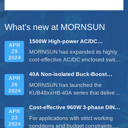
le
serie
small 
What's new at MORNSUN
1500W High-power AC/DC
APR
Enclosed Power Supply - LM1500-
29
MORNSUN has expanded its highly
22Bxx Series
2024
cost-effective AC/DC enclosed switch
power supplies with the 1500W
40A Non-isolated Buck-Boost
product of LM1500-22Bxx series.
APR
DC/DC Converter - KUB48xxHB-
26
MORNSUN has launched the
40A Series
2024
KUB48xxHB-40A series that delivers
a 40A current expanded from a 10A
Cost-effective 960W 3-phase DIN
product. This cost-effective product
APR
rail Power Supply LITF960-26BxxS
provides customers with more
23
For applications with strict working
Series
options and addresses issues such
2024
conditions and budget constraints,