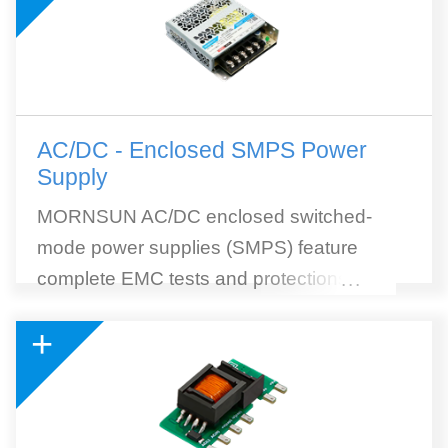
AC/DC - Enclosed SMPS Power
Supply
MORNSUN AC/DC enclosed switched-
mode power supplies (SMPS) feature
complete EMC tests and protections, high
...
efficiency, and wide selection. MORNSUN
+
SMPS withstands 300VAC surge input for 5
seconds. 305RAC (305Vin reliable under
all conditions) AC to DC SMPS module is
included. 305RAC Series is a collection of