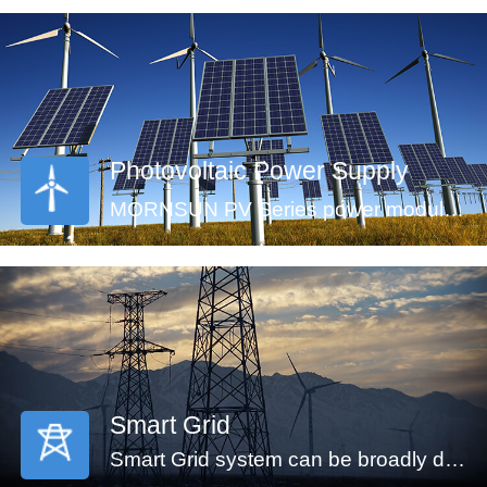
are an ideal fit for your application needs.
Photovoltaic Power Supply
MORNSUN PV Series power modules (CE approval) offer an ultra-wide input voltage range of 100-1500VDC and a temperature range of -40℃ to +70℃, which enable the control systems can get power from the solar panels directly and ensure the reliable operation. The modules feature an isolation voltage of 4000VAC, output over-voltage protection, short circuit protection and anti-reverse connection protection which ensure the stability of the circuit.
Smart Grid
Smart Grid system can be broadly divided into generators, transmission, substation, distribution and monitor system. An automated power grid can monitor and control each grid node, ensuring a two-way flow of information and electricity between all the nodes in the entire electric transmission process from generation to energy consumption. MORNSUN offering power solution of smart grid covers the applications of energy generation, distribution, distribution system and monitor system