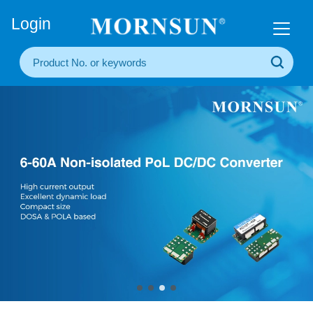
+86(20) 3860 1850
Login