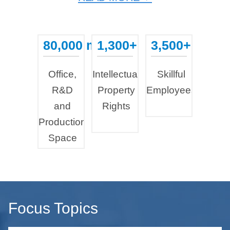
80,000 m²
1,300+
3,500+
...
...
...
Office,
Intellectual
Skillful
R&D
Property
Employees
and
Rights
Production
Space
Focus Topics