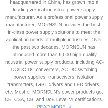
headquartered in China, has grown into a
leading vertical industrial power supply
manufacturer. As a professional power supply
manufacturer, MORNSUN provides the best-
in-class power supply solutions to meet the
application needs of multiple industries. Over
the past two decades, MORNSUN has
introduced more than 6,000 high-quality
industrial power supply products, including AC-
DC/DC-DC converters, AC-DC switching
power supplies, transceivers, isolation
transmitters, IGBT drivers and LED drivers,
etc. Most of MORNSUN's power products got
CE, CSA, CB, and DoE Level VI certifications.
READ MORE >