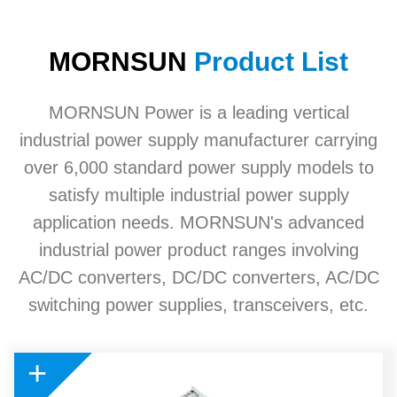
MORNSUN
Product List
MORNSUN Power is a leading vertical
industrial power supply manufacturer carrying
over 6,000 standard power supply models to
satisfy multiple industrial power supply
application needs. MORNSUN's advanced
industrial power product ranges involving
AC/DC converters, DC/DC converters, AC/DC
switching power supplies, transceivers, etc.
+