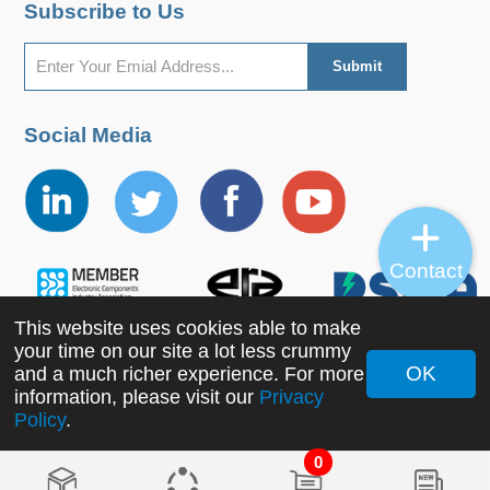
Subscribe to Us
Social Media
Contact
This website uses cookies able to make
your time on our site a lot less crummy
OK
and a much richer experience. For more
information, please visit our
Privacy
Copyright ©2022 MORNSUN Guangzhou Science &
Policy
.
Technology Co., Ltd. All Rights Reserved.
0