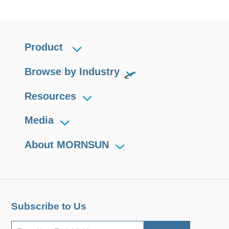
Product
Browse by Industry
Resources
Media
About MORNSUN
Subscribe to Us