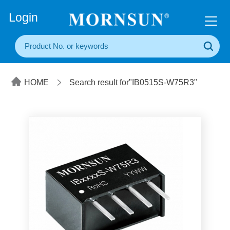
+86(20) 3860 1850
Login
HOME
Search result for"IB0515S-W75R3"