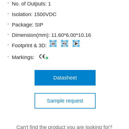
No. of Outputs: 1
Isolation: 1500VDC
Package: SIP
Dimension(mm): 11.60*6.00*10.16
Footprint & 3D:
Markings:
Datasheet
Sample request
Can't find the product you are looking for?