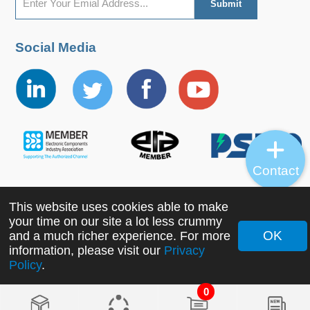
Social Media
Contact
This website uses cookies able to make
Copyright ©2022 MORNSUN Guangzhou Science &
your time on our site a lot less crummy
Technology Co., Ltd. All Rights Reserved.
OK
and a much richer experience. For more
information, please visit our
Privacy
Policy
.
0