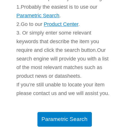
1.Probably the easiest is to use our
Parametric Search
.
2.Go to our
Product Center
.
3. Or simply enter some relevant
keywords that describe the item you
require and click the search button.Our
search engine will provide you with a list
of the most relevant matches such as
product news or datasheets.
If you’re still unable to locate your item
please contact us and we will assist you.
Parametric Search