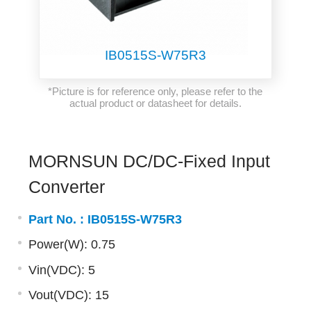
IB0515S-W75R3
*Picture is for reference only, please refer to the
actual product or datasheet for details.
MORNSUN DC/DC-Fixed Input
Converter
Part No. :
IB0515S-W75R3
Power(W): 0.75
Vin(VDC): 5
Vout(VDC): 15