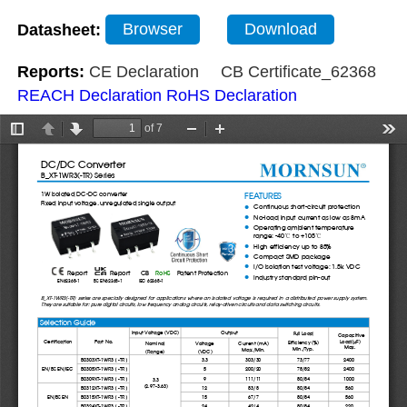
Datasheet:
Browser
Download
Reports:
CE Declaration
CB Certificate_62368
REACH Declaration
RoHS Declaration