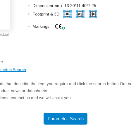
ated Output (0.75-1W)
Dimension(mm): 13.20*11.40*7.25
nregulated Output (0.25-3W)
Footprint & 3D:
egulated Output (0.75-2W)
Markings:
ge Output Converter
actual
ltage ≤1KV
ltage ≤3KV
ltage ≤8KV
r?
Regulator
metric Search
.
s(0.3A-3A)
s that describe the item you require and click the search button.Our sea
00A)
roduct news or datasheets.
er Supply(0.5A-3A)
 please contact us and we will assist you.
Parametric Search