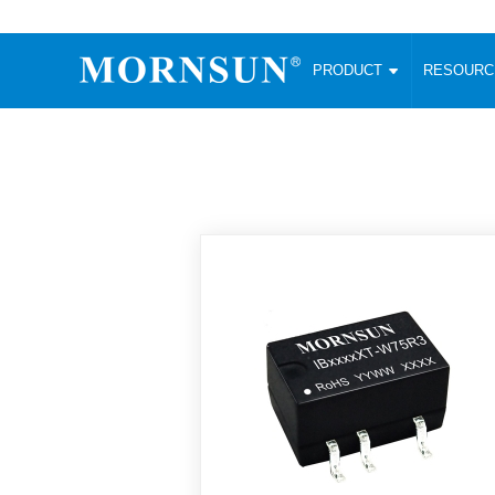
PRODUCT
RESOUR
AC/DC Converter
DC/DC C
Enclosed SMPS Power Supply
Wide Input
Website map
PRODUCT
Compact type LM-R2 (35-350W)
SMD (3-6
Compact type LM-R2S (35-350W)
SIP (1-15
Fanless Semi-potted type (200-2500W)
DIP (1-75
RESOURCES
305RAC type (305VAC-input) (15-320W)
Brick (10
Universal type (264VAC-input) (35-3000W)
Open Fra
MEDIA
Universal type (Multiple outputs) (30-550W)
Ultra-thin
3-Phase High-Power type (5000W)
Photovolt
ABOUT
Ultra-low ripple power supply
Other Opt
Two-phase 380VAC input
TOOLS
Fixed Inpu
Configurable Power Supply(1200W)
SMD Unreg
High power density type (120-750W)
LANGUAGE