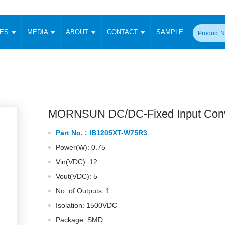
CES
MEDIA
ABOUT
CONTACT
SAMPLE
onverter
Signal Isolation
Enclosed SMPS Power Supply
DIN Rail Power Supply
On-board
 Converter
Transceiver Module
Fixed Input Converter
High Voltage Output Converter
Switching 
W)
CAN Transceiver Module
Isolation Amplifier
LED/IGBT Driver (SiC/GaN)
Transformer
W)
RS 485 Transceiver Module
W)
RS 232 Transceiver Module
MORNSUN DC/DC-Fixed Input Conv
Focus Products
Catalogue
Applications
Application Notes
-1600W)
Digital Isolators ICs
Part No. :
IB1205XT-W75R3
me
Protocol Conversion Module
Product News
Blog Posts
Company News
Events
Vi
Power(W): 0.75
 Wide Input (1-15W)
Isolation Amplifier
Vin(VDC): 12
aic Power (5-3500W)
Company Overview
Milestone
Certifications
Acquisition
ional Mounting
Vout(VDC): 5
Output Isolation
No. of Outputs: 1
Parametric Search
Sample Request
Membership
t Converter
Two Wire
Isolation: 1500VDC
ulated Output (0.2-2W)
Signal Isolator
简体中文
English
Package: SMD
Deutsch