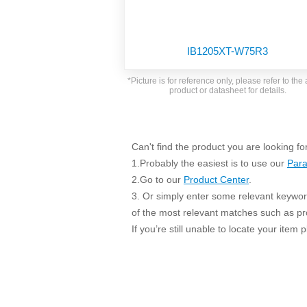
SMD Regul
AC/DC Bidirectional Power Supply
SIP/DIP U
DIN Rail Power Supply
SIP/DIP R
IB1205XT-W75R3
Plastic case (10-150W)
High Volta
1-phase Metal case (75-960W)
*Picture is for reference only, please refer to the 
Output Vo
product or datasheet for details.
2-phase Metal case (60-480W)
Output Vo
3-phase Metal case (240-960W)
Output Vo
High-reliability 1-phase Metal case M
Series (120-480W)
Can't find the product you are looking fo
Switching 
High-reliability 3-phase Metal case (240-
1.Probably the easiest is to use our
Para
960W)
K78 Serie
2.Go to our
Product Center
.
High-reliability 1-phase Metal case H
3. Or simply enter some relevant keyword
Series (Enhanced 240-960W)
POL (6-1
of the most relevant matches such as p
KNX (20W)
PSiP Pow
If you’re still unable to locate your item
On-board Converter Module
LS-K (1-5W)
Single Wire (1W)
LS (3-15W)