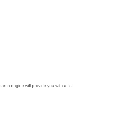
rch engine will provide you with a list