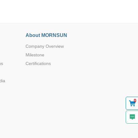
About MORNSUN
Company Overview
Browse by Industry >>
Milestone
ws
Certifications
dia
0