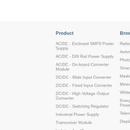
LO (3-120W)
LOF (120-750W)
LD (3-90W)
LH (5-60W)
Product
Brow
LB (150-1500W)
PVA (40-150W)
AC/DC - Enclosed SMPS Power
Railw
Supply
Auto
AC/DC - DIN Rail Power Supply
Photo
AC/DC - On-board Converter
Smart
Module
Medic
DC/DC - Wide Input Converter
Minin
DC/DC - Fixed Input Converter
Whit
DC/DC - High Voltage Output
Converter
Energ
Powe
DC/DC - Switching Regulator
Tele
Industrial Power Supply
Displ
Transceiver Module