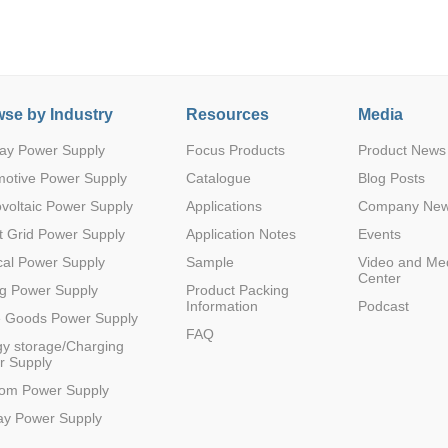
se by Industry
Resources
Media
ay Power Supply
Focus Products
Product News
Parametric Search
motive Power Supply
Catalogue
Blog Posts
voltaic Power Supply
Applications
Company Ne
 Grid Power Supply
Application Notes
Events
al Power Supply
Sample
Video and Me
Center
g Power Supply
Product Packing
Information
Podcast
e Goods Power Supply
FAQ
y storage/Charging
r Supply
com Power Supply
ay Power Supply