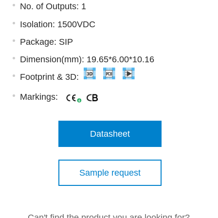
No. of Outputs: 1
Isolation: 1500VDC
Package: SIP
Dimension(mm): 19.65*6.00*10.16
Footprint & 3D:
Markings:
Datasheet
Sample request
Can't find the product you are looking for?