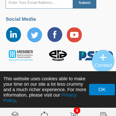
Social Media
Contact
This website uses cookies able to make
Copyright ©2022 MORNSUN Guangzhou Science &
your time on our site a lot less crummy
Technology Co., Ltd. All Rights Reserved.
OK
and a much richer experience. For more
information, please visit our
Privacy
Policy
.
0