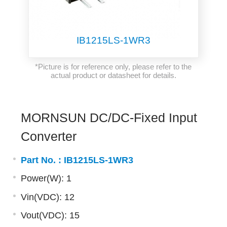
IB1215LS-1WR3
*Picture is for reference only, please refer to the
actual product or datasheet for details.
MORNSUN DC/DC-Fixed Input
Converter
Part No. :
IB1215LS-1WR3
Power(W): 1
Vin(VDC): 12
Vout(VDC): 15