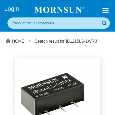
+86(20) 3860 1850
Login
HOME
Search result for"IB1215LS-1WR3"