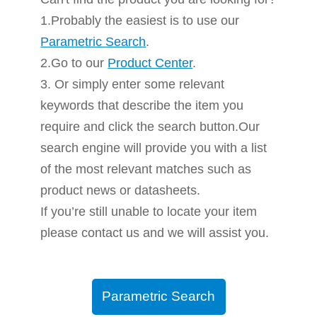
1.Probably the easiest is to use our
Parametric Search
.
2.Go to our
Product Center
.
3. Or simply enter some relevant
keywords that describe the item you
require and click the search button.Our
search engine will provide you with a list
of the most relevant matches such as
product news or datasheets.
If you’re still unable to locate your item
please contact us and we will assist you.
Parametric Search