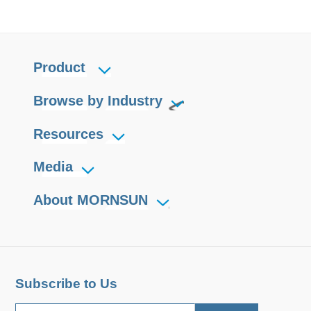
Product
Browse by Industry
Resources
Media
About MORNSUN
Subscribe to Us