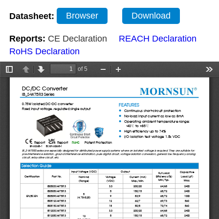
Datasheet:
Browser
Download
Reports:
CE Declaration
REACH Declaration
RoHS Declaration