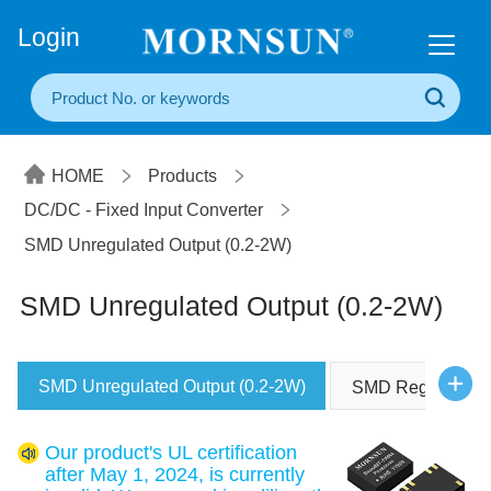
+86(20) 3860 1850
Login
HOME
Products
DC/DC - Fixed Input Converter
SMD Unregulated Output (0.2-2W)
SMD Unregulated Output (0.2-2W)
SMD Unregulated Output (0.2-2W)
SMD Regulated O
Our product's UL certification
after May 1, 2024, is currently