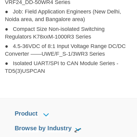
VRF24_DD-50WR4 Series
● Job: Field Application Engineers (New Delhi,
F_LT-1WR3
F_LT-1WR3
1
12,24
Noida area, and Bangalore area)
● Compact Size Non-isolated Switching
F_T-R3
F_T-R3
1
5
Regulators K78xxM-1000R3 Series
● 4.5-36VDC of 8:1 Input Voltage Range DC/DC
B03_XT-1WR3
B03_XT-1WR3
1
3.3
Converter ——UWE/F_S-1/3WR3 Series
● Isolated UART/SPI to CAN Module Series -
E_XT-1WR3(-TR)
E_XT-1WR3(-TR)
1
3.3,5,12,15,24
±3.3
TD5(3)USPCAN
A_XT-1WR3(-TR)
A_XT-1WR3(-TR)
1
3.3,5,12,15,24
±3.3,±
FB05xxT-1WR4
FB05xxT-1WR4
1
5
Product
B05xxMT-1WR4
B05xxMT-1WR4
1
5
Browse by Industry
D050505T-1WR4
D050505T-1WR4
1
5