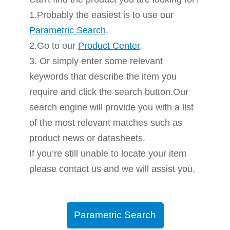
1.Probably the easiest is to use our
Parametric Search
.
2.Go to our
Product Center
.
3. Or simply enter some relevant
keywords that describe the item you
require and click the search button.Our
search engine will provide you with a list
of the most relevant matches such as
product news or datasheets.
If you’re still unable to locate your item
please contact us and we will assist you.
Parametric Search