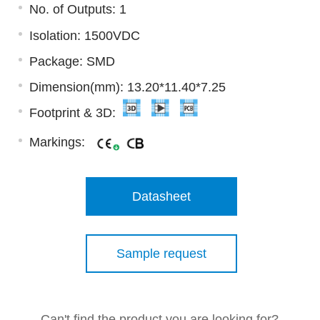
No. of Outputs: 1
Isolation: 1500VDC
Package: SMD
Dimension(mm): 13.20*11.40*7.25
Footprint & 3D:
Markings:
Datasheet
Sample request
Can't find the product you are looking for?