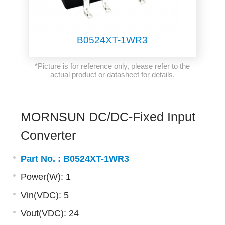
B0524XT-1WR3
*Picture is for reference only, please refer to the
actual product or datasheet for details.
MORNSUN DC/DC-Fixed Input
Converter
Part No. :
B0524XT-1WR3
Power(W): 1
Vin(VDC): 5
Vout(VDC): 24