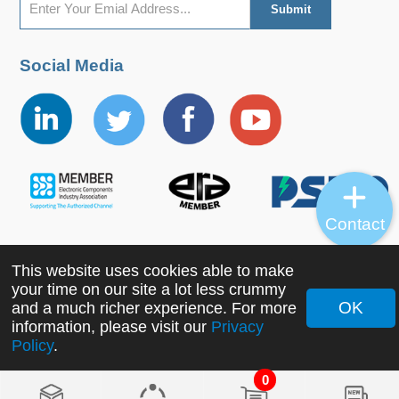
Social Media
Contact
This website uses cookies able to make
Copyright ©2022 MORNSUN Guangzhou Science &
your time on our site a lot less crummy
Technology Co., Ltd. All Rights Reserved.
OK
and a much richer experience. For more
information, please visit our
Privacy
Policy
.
0