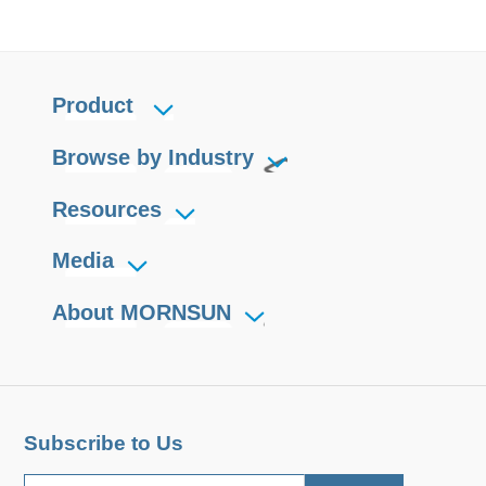
Product
Browse by Industry
Resources
Media
About MORNSUN
Subscribe to Us