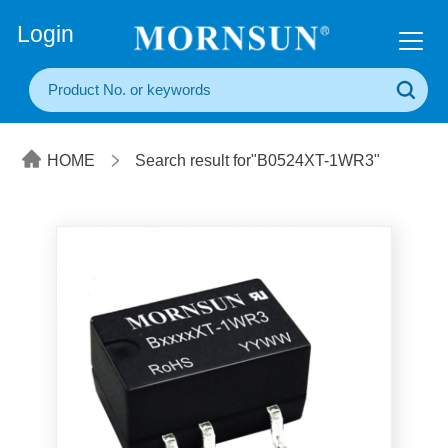
+86(20) 3860 1850
Login
HOME
Search result for"B0524XT-1WR3"