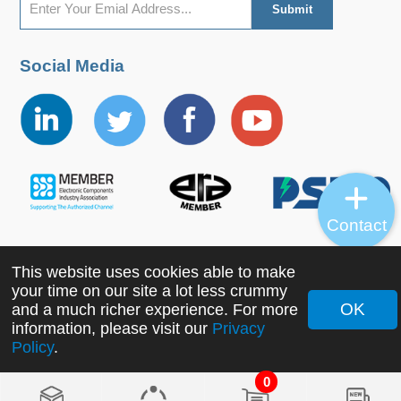
Social Media
Contact
This website uses cookies able to make
Copyright ©2022 MORNSUN Guangzhou Science &
your time on our site a lot less crummy
Technology Co., Ltd. All Rights Reserved.
OK
and a much richer experience. For more
information, please visit our
Privacy
Policy
.
0