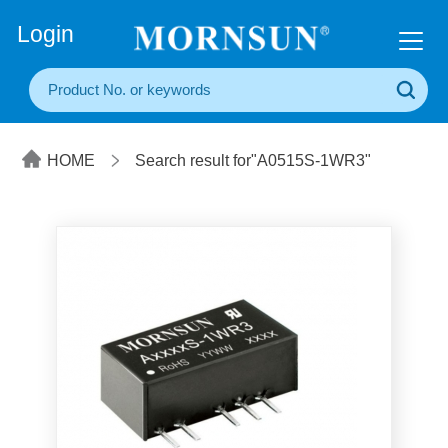
+86(20) 3860 1850
Login
HOME
Search result for"A0515S-1WR3"