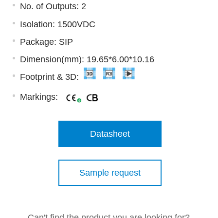
No. of Outputs: 2
Isolation: 1500VDC
Package: SIP
Dimension(mm): 19.65*6.00*10.16
Footprint & 3D:
Markings:
Datasheet
Sample request
Can't find the product you are looking for?