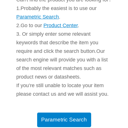
1.Probably the easiest is to use our
Parametric Search
.
2.Go to our
Product Center
.
3. Or simply enter some relevant
keywords that describe the item you
require and click the search button.Our
search engine will provide you with a list
of the most relevant matches such as
product news or datasheets.
If you’re still unable to locate your item
please contact us and we will assist you.
Parametric Search