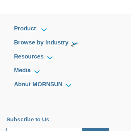
Product
Browse by Industry
Resources
Media
About MORNSUN
Subscribe to Us