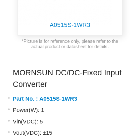
A0515S-1WR3
*Picture is for reference only, please refer to the
actual product or datasheet for details.
MORNSUN DC/DC-Fixed Input
Converter
Part No. :
A0515S-1WR3
Power(W): 1
Vin(VDC): 5
Vout(VDC): ±15