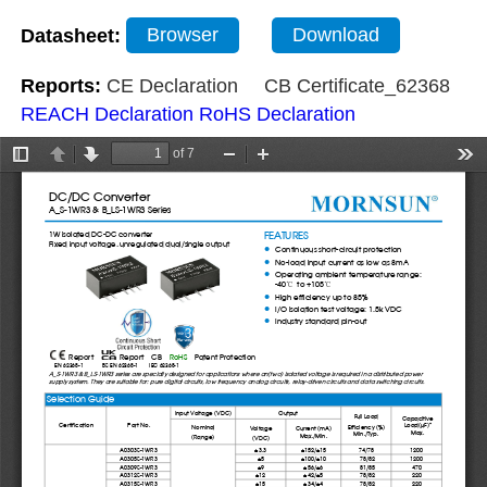
Datasheet:
Browser
Download
Reports:
CE Declaration
CB Certificate_62368
REACH Declaration
RoHS Declaration