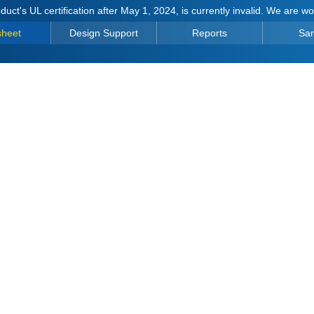
duct's UL certification after May 1, 2024, is currently invalid. We are w
sheet
Design Support
Reports
Sa