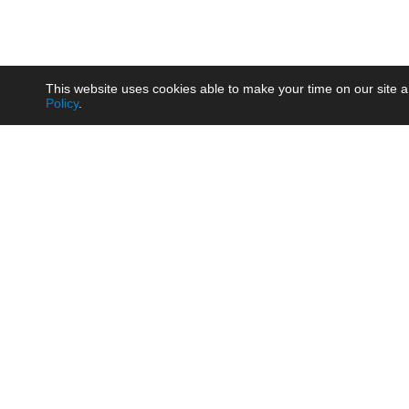
This website uses cookies able to make your time on our site a
Policy
.
Product
Brow
AC/DC - Enclosed SMPS Power
Railw
Supply
Auto
AC/DC - DIN Rail Power Supply
Photo
AC/DC - On-board Converter
Smart
Module
Medic
DC/DC - Wide Input Converter