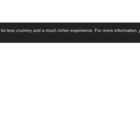
 lot less crummy and a much richer experience. For more information, p
se by Industry
Resources
Media
ay Power Supply
Focus Products
Product News
motive Power Supply
Catalogue
Blog Posts
voltaic Power Supply
Applications
Company Ne
 Grid Power Supply
Application Notes
Events
al Power Supply
Sample
Video and Me