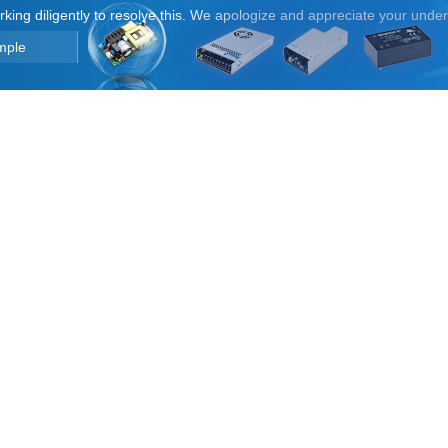
orking diligently to resolve this. We apologize and appreciate your unde
mple