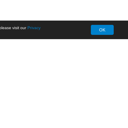
lease visit our
Privacy
OK
About MORNSUN
Company Overview
Milestone
ws
Certifications
dia