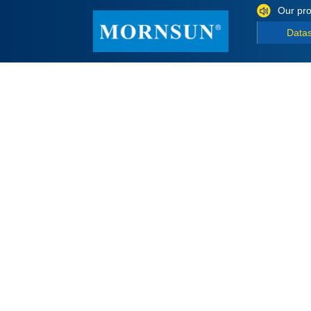
Our pro
Data