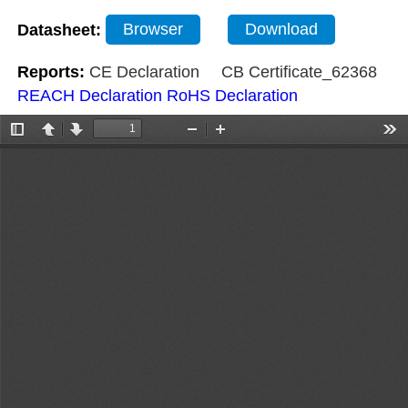
Datasheet:
Browser
Download
Reports:
CE Declaration
CB Certificate_62368
REACH Declaration
RoHS Declaration