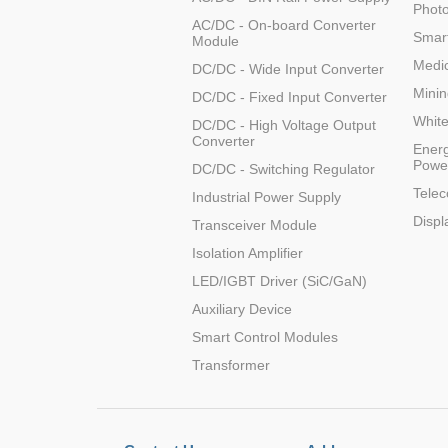
Photo
AC/DC - On-board Converter
Smart
Module
Medic
DC/DC - Wide Input Converter
Minin
DC/DC - Fixed Input Converter
Whit
DC/DC - High Voltage Output
Converter
Energ
Powe
DC/DC - Switching Regulator
Tele
Industrial Power Supply
Displ
Transceiver Module
Isolation Amplifier
LED/IGBT Driver (SiC/GaN)
Auxiliary Device
Smart Control Modules
Transformer