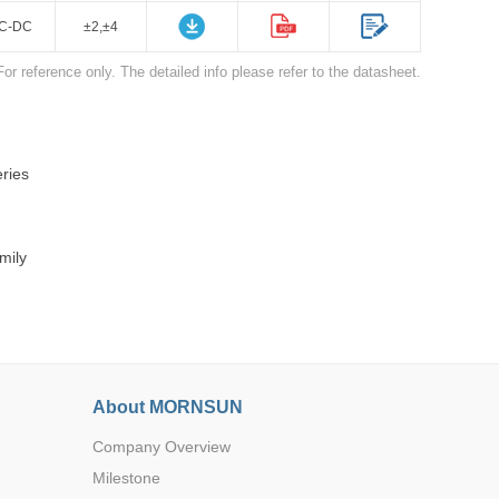
C-DC
±2,±4
For reference only. The detailed info please refer to the datasheet.
ries
Browse by Industry >>
mily
About MORNSUN
Company Overview
Milestone