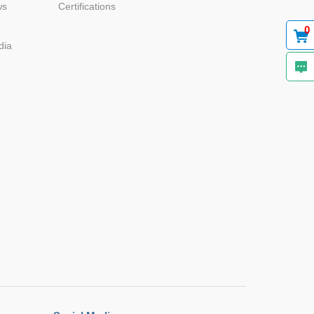
ws
Certifications
0
dia