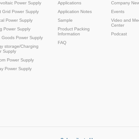
voltaic Power Supply
Applications
Company Ne
 Grid Power Supply
Application Notes
Events
al Power Supply
Sample
Video and Me
Center
g Power Supply
Product Packing
Information
Podcast
e Goods Power Supply
FAQ
y storage/Charging
r Supply
com Power Supply
ay Power Supply