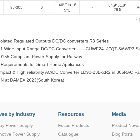
-40℃ to +8
84.9*51.8*
85-305
6
-
A
29.5
5℃
* 
olated Regulated Outputs DC/DC converters R3 Series
:1 Wide Input Range DC/DC Converter ——CUWF24_J(Y)T-3/6WR3 Se
Parametric Search
55 Compliant Power Supply for Railway
Requirements for Smart Home Appliances
pact & High reliability AC/DC Converter LD90-23BxxR2 in 305RAC Fa
 at DAMEX 2023(South Korea)
se by Industry
Resources
Media
ay Power Supply
Focus Products
Product News
motive Power Supply
Catalogue
Blog Posts