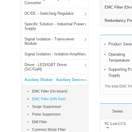
SMD Regul
AC/DC Bidirectional Power Supply
Converter
EMC Filter (On-
SIP/DIP U
DIN Rail Power Supply
DC/DC - Switching Regulator
SIP/DIP R
Redundancy Po
Specific Solution - Industrial Power
Plastic case (10-150W)
High Volta
Supply
1-phase Metal case (75-960W)
Signal Isolation - Transceiver
Output Vo
2-phase Metal case (60-480W)
Module
Product Serie
Output Vo
3-phase Metal case (240-960W)
Signal Isolation - Isolation Amplifier
Output Vo
Operating
High-reliability 1-phase Metal case M
Series (120-480W)
Temperature
Driver - LED/IGBT Driver
Switching 
High-reliability 3-phase Metal case (240-
(SiC/GaN)
Supporting P
960W)
Supply
K78 Serie
Auxiliary Module - Auxiliary Device
High-reliability 1-phase Metal case H
Series (Enhanced 240-960W)
POL (6-1
The total EMC Fil
EMC Filter (On-board)
KNX (20W)
PSiP Pow
EMC Filter (DIN Rail)
On-board Converter Module
Surge Suppressor
Series
LS-K (1-5W)
Pulse Suppressor
Single Wire (1W)
EMI Filter
FC-LxxI-CCS
LS (3-15W)
Common Mode Filter