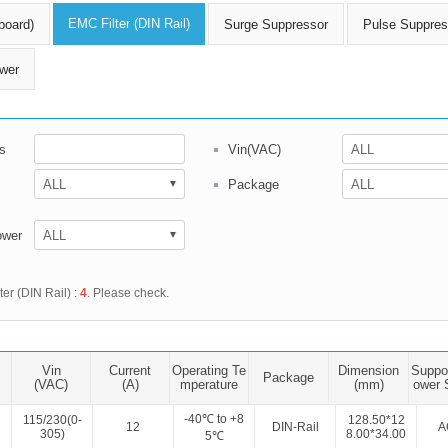
ated Output (0.75-1W)
EMC Filter (DIN Rail)
board)
Surge Suppressor
Pulse Suppres
nregulated Output (0.25-3W)
egulated Output (0.75-2W)
wer
ge Output Converter
ltage ≤1KV
s
Vin(VAC)
ltage ≤3KV
ltage ≤8KV
Package
Regulator
ower
s(0.3A-3A)
00A)
ter (DIN Rail) :
4
. Please check.
er Supply(0.5A-3A)
Vin
Current
Operating Te
Dimension
Suppo
Package
(VAC)
(A)
mperature
(mm)
ower 
-40℃ to +8
115/230(0-
128.50*12
12
DIN-Rail
A
305)
8.00*34.00
5℃