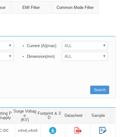
sor
EMI Filter
Common Mode Filter
Current (A)(max)
Dimension(mm)
Search
Surge Voltag
rting P
Footprint & 3
e
Datasheet
Sample
Supply
D
(KV)
C-DC
±4/±6,±4/±6