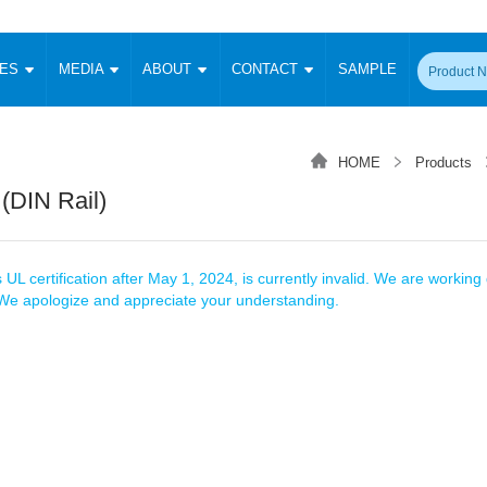
CES
MEDIA
ABOUT
CONTACT
SAMPLE
onverter
Signal Isolation
Enclosed SMPS Power Supply
DIN Rail Power Supply
On-board
 Converter
Transceiver Module
HOME
Products
Fixed Input Converter
High Voltage Output Converter
Switching 
W)
CAN Transceiver Module
 (DIN Rail)
Isolation Amplifier
LED/IGBT Driver (SiC/GaN)
Transformer
W)
RS 485 Transceiver Module
W)
RS 232 Transceiver Module
Focus Products
Catalogue
Applications
Application Notes
-1600W)
Digital Isolators ICs
 UL certification after May 1, 2024, is currently invalid. We are working d
me
Protocol Conversion Module
. We apologize and appreciate your understanding.
Product News
Blog Posts
Company News
Events
Vi
 Wide Input (1-15W)
Isolation Amplifier
aic Power (5-3500W)
Company Overview
Milestone
Certifications
Acquisition
ional Mounting
Output Isolation
Parametric Search
Sample Request
Membership
t Converter
Two Wire
ulated Output (0.2-2W)
Signal Isolator
简体中文
English
Deutsch