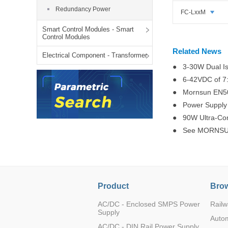
LO (3-120W)
Redundancy Power
FC-LxxM
LOF (120-750W)
Smart Control Modules - Smart
LD (3-90W)
Control Modules
LH (5-60W)
Related News
Electrical Component - Transformer
LB (150-1500W)
● 3-30W Dual Is
PVA (40-150W)
● 6-42VDC of 7
● Mornsun EN501
● Power Supply 
● 90W Ultra-Com
● See MORNSUN
Product
Brow
AC/DC - Enclosed SMPS Power
Railw
Supply
Auto
AC/DC - DIN Rail Power Supply