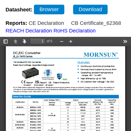
Datasheet:
Browser
Download
Reports:
CE Declaration
CB Certificate_62368
REACH Declaration
RoHS Declaration