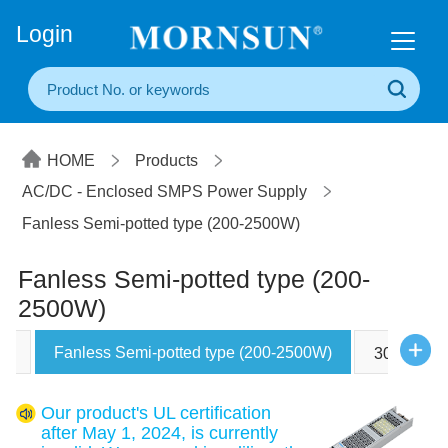
+86(20) 3860 1850
Login
HOME
Products
AC/DC - Enclosed SMPS Power Supply
Fanless Semi-potted type (200-2500W)
Fanless Semi-potted type (200-
2500W)
Fanless Semi-potted type (200-2500W)
W)
305RAC ty
Our product's UL certification
after May 1, 2024, is currently