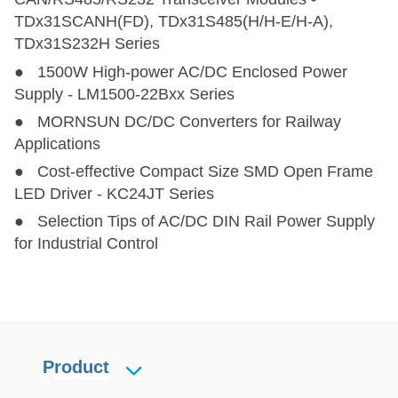
TDx31SCANH(FD), TDx31S485(H/H-E/H-A),
TDx31S232H Series
● 1500W High-power AC/DC Enclosed Power
Supply - LM1500-22Bxx Series
● MORNSUN DC/DC Converters for Railway
Applications
● Cost-effective Compact Size SMD Open Frame
LED Driver - KC24JT Series
● Selection Tips of AC/DC DIN Rail Power Supply
for Industrial Control
Product