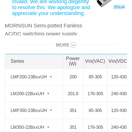
invalid. We are working diligently
to resolve this. We apologize and
appreciate your understanding.
MORNSUN Semi-potted Fanless
AC/DC switching power supply
features an ultra-thin design with a
MORE
Swipe to view all →
wide power range of 200-1000W
and a wide input voltage range of
Power
Series
Series
Vin(VAC)
Vin(VDC)
(W)
85-305VAC, which is suitable for
industrial and outdoor harsh
LMF200-23BxxUH
LMF200-23BxxUH
200
85-305
120-430
environments. All the Semi-potted
Fanless PSU adopts semi-potting
LM200-22BxxUH
LM200-22BxxUH
201.6
176-305
240-430
technology to achieve dustproof
function, all the while improving the
LMF350-23BxxUH
LMF350-23BxxUH
351
85-305
120-430
insulation strength of the power
supply. With low noise, high
LM350-22BxxUH
LM350-22BxxUH
351
176-305
240-430