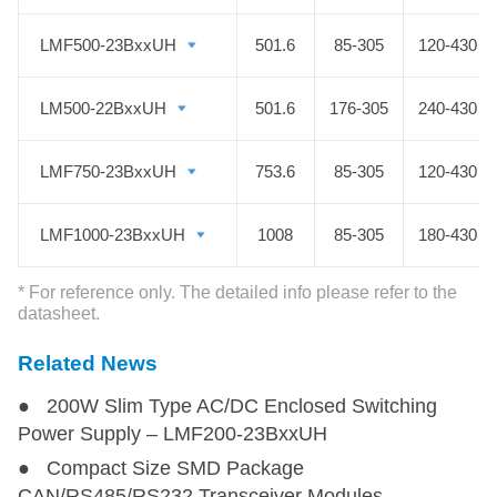
efficiency, high reliability, and high
PF value, the semi-potted fanless
LMF500-23BxxUH
LMF500-23BxxUH
501.6
85-305
120-430
PSU is widely used in industrial
control, intelligent buildings,
LM500-22BxxUH
LM500-22BxxUH
501.6
176-305
240-430
machinery, rail transportation, etc.
MORNSUN is specializing in AC DC
LMF750-23BxxUH
LMF750-23BxxUH
753.6
85-305
120-430
switching power supply and always
supplies customers with the greatest
LMF1000-23BxxUH
LMF1000-23BxxUH
1008
85-305
180-430
semi-potted fanless PSU at a
competitive price.
* For reference only. The detailed info please refer to the
datasheet.
Related News
● 200W Slim Type AC/DC Enclosed Switching
Power Supply – LMF200-23BxxUH
● Compact Size SMD Package
CAN/RS485/RS232 Transceiver Modules -