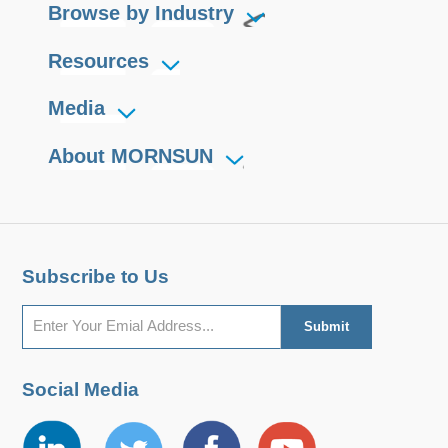
Browse by Industry
Resources
Media
About MORNSUN
Subscribe to Us
Social Media