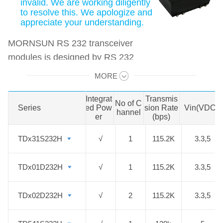
invalid. We are working diligently
to resolve this. We apologize and
appreciate your understanding.
MORNSUN RS 232 transceiver
modules is designed by RS 232
protocol, and it replaces the
MORE
Swipe to view all →
traditional design by integrating
transceiver, isolation chip and high
Integrat
Transmis
No of C
Series
Series
ed Pow
sion Rate
Vin(VDC)
efficient DC/DC isolated power in
hannel
er
(bps)
one module. The modules can be
TDx31S232H
TDx31S232H
√
1
115.2K
3.3,5
used for inter-communications
between devices on the industrial
TDx01D232H
TDx01D232H
√
1
115.2K
3.3,5
bus, achieving the signal
transceiving and power isolation.
TDx02D232H
TDx02D232H
√
2
115.2K
3.3,5
The targeted market includes
automotive industry, rail