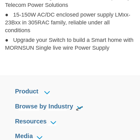
Telecom Power Solutions
● 15-150W AC/DC enclosed power supply LMxx-
23Bxx in 305RAC family, reliable under all
conditions
● Upgrade your Switch to build a Smart home with
MORNSUN Single live wire Power Supply
Product
Browse by Industry
Resources
Media