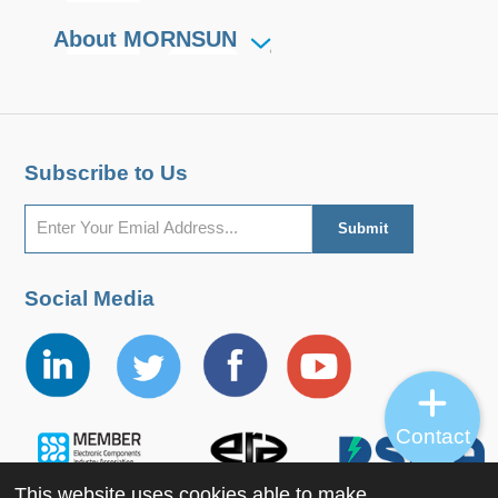
About MORNSUN
Subscribe to Us
Social Media
Contact
This website uses cookies able to make