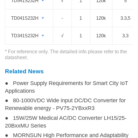
transportation, smart monitoring,
TD541S232H
TD541S232H
√
1
120k
5
smart meters, etc. We hope those
RS 232 transceiver modules are an
TD041S232H
TD041S232H
-
1
120k
3.3,5
ideal fit for your application needs.
TD341S232H
TD341S232H
√
1
120k
3.3
* For reference only. The detailed info please refer to the
datasheet.
Related News
● Power Supply Requirements for Smart City IoT
Applications
● 80-1000VDC Wide input DC/DC Converter for
Renewable energy - PV75-2YBxxR3
● 15W/25W Medical AC/DC Converter LH15/25-
20BxxMU Series
● MORNSUN High Performance and Adaptability