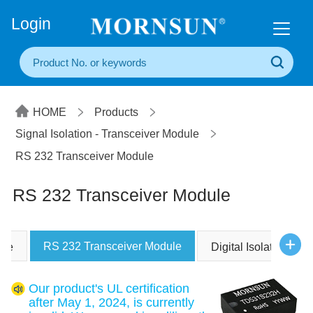
+86(20) 3860 1850
Login
HOME
Products
Signal Isolation - Transceiver Module
RS 232 Transceiver Module
RS 232 Transceiver Module
RS 232 Transceiver Module
ule
Digital Isolators ICs
Our product's UL certification
after May 1, 2024, is currently