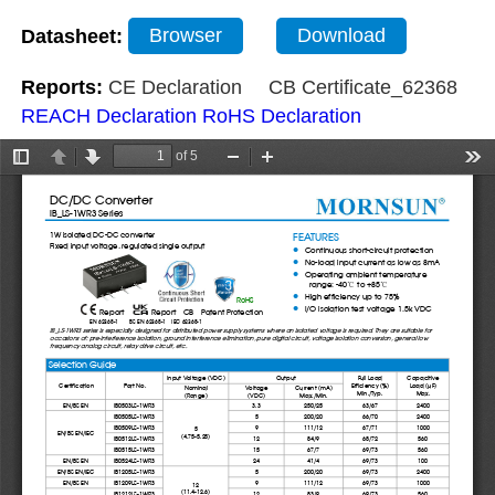
Datasheet:
Browser
Download
Reports:
CE Declaration
CB Certificate_62368
REACH Declaration
RoHS Declaration