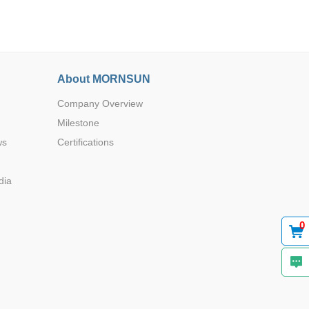
About MORNSUN
Company Overview
Browse by Industry >>
Milestone
ws
Certifications
dia
0