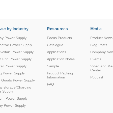
se by Industry
Resources
Media
ay Power Supply
Focus Products
Product News
Parametric Search
motive Power Supply
Catalogue
Blog Posts
voltaic Power Supply
Applications
Company Ne
 Grid Power Supply
Application Notes
Events
al Power Supply
Sample
Video and Me
Center
g Power Supply
Product Packing
Information
Podcast
e Goods Power Supply
FAQ
y storage/Charging
r Supply
com Power Supply
ay Power Supply