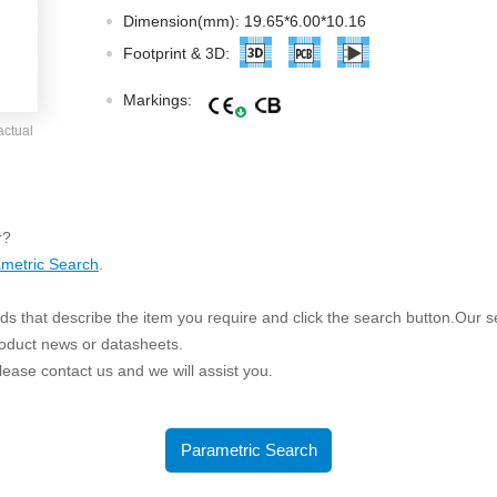
ated Output (0.75-1W)
Dimension(mm): 19.65*6.00*10.16
nregulated Output (0.25-3W)
Footprint & 3D:
egulated Output (0.75-2W)
Markings:
ge Output Converter
actual
ltage ≤1KV
ltage ≤3KV
ltage ≤8KV
r?
Regulator
metric Search
.
s(0.3A-3A)
s that describe the item you require and click the search button.Our sea
00A)
roduct news or datasheets.
er Supply(0.5A-3A)
 please contact us and we will assist you.
Parametric Search