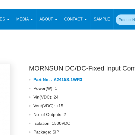
CES
MEDIA
ABOUT
CONTACT
SAMPLE
onverter
Signal Isolation
Enclosed SMPS Power Supply
DIN Rail Power Supply
On-board
 Converter
Transceiver Module
Fixed Input Converter
High Voltage Output Converter
Switching 
W)
CAN Transceiver Module
Isolation Amplifier
LED/IGBT Driver (SiC/GaN)
Transformer
W)
RS 485 Transceiver Module
W)
RS 232 Transceiver Module
MORNSUN DC/DC-Fixed Input Conv
Focus Products
Catalogue
Applications
Application Notes
-1600W)
Digital Isolators ICs
Part No. :
A2415S-1WR3
me
Protocol Conversion Module
Product News
Blog Posts
Company News
Events
Vi
Power(W): 1
 Wide Input (1-15W)
Isolation Amplifier
Vin(VDC): 24
aic Power (5-3500W)
Company Overview
Milestone
Certifications
Acquisition
ional Mounting
Vout(VDC): ±15
Output Isolation
No. of Outputs: 2
Parametric Search
Sample Request
Membership
t Converter
Two Wire
Isolation: 1500VDC
ulated Output (0.2-2W)
Signal Isolator
简体中文
English
Package: SIP
Deutsch