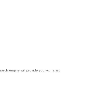
rch engine will provide you with a list