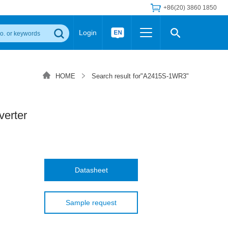
+86(20) 3860 1850
Login
Others
 Converter Module
Wide Input Converter
LED/IGBT Driver (SiC/GaN)
HOME
Search result for"A2415S-1WR3"
Regulator
Transceiver Module
IGBT Driver
Industrial Power
Power Module for IGBT Driver
Power Module for SiC/GaN Gate Driver
erter
Product Packing Information
FAQ
Transformer
deo and Media Center
Podcast
AC/DC Transformer
DC/DC Transformer
Datasheet
Common Mode Choke
MORE >>
Sample request