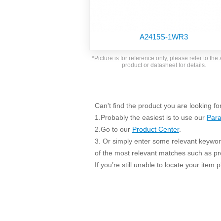
SMD Regul
AC/DC Bidirectional Power Supply
SIP/DIP U
DIN Rail Power Supply
SIP/DIP R
A2415S-1WR3
Plastic case (10-150W)
High Volta
1-phase Metal case (75-960W)
*Picture is for reference only, please refer to the 
Output Vo
product or datasheet for details.
2-phase Metal case (60-480W)
Output Vo
3-phase Metal case (240-960W)
Output Vo
High-reliability 1-phase Metal case M
Series (120-480W)
Can't find the product you are looking fo
Switching 
High-reliability 3-phase Metal case (240-
1.Probably the easiest is to use our
Para
960W)
K78 Serie
2.Go to our
Product Center
.
High-reliability 1-phase Metal case H
3. Or simply enter some relevant keyword
Series (Enhanced 240-960W)
POL (6-1
of the most relevant matches such as p
KNX (20W)
PSiP Pow
If you’re still unable to locate your item
On-board Converter Module
LS-K (1-5W)
Single Wire (1W)
LS (3-15W)