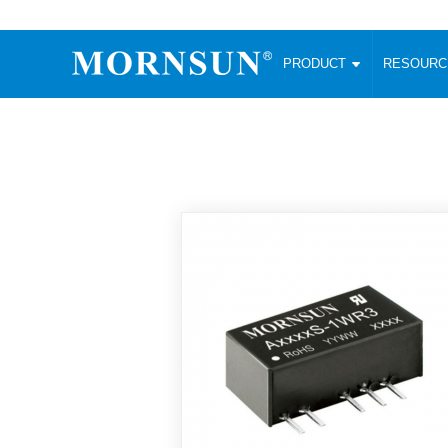
PRODUCT
RESOUR
AC/DC Converter
DC/DC C
Enclosed SMPS Power Supply
Wide Input
Website map
PRODUCT
Compact type LM-R2 (35-350W)
SMD (3-6
Compact type LM-R2S (35-350W)
SIP (1-15
Fanless Semi-potted type (200-2500W)
DIP (1-75
RESOURCES
305RAC type (305VAC-input) (15-320W)
Brick (10
Universal type (264VAC-input) (35-3000W)
Open Fra
MEDIA
Universal type (Multiple outputs) (30-550W)
Ultra-thin
3-Phase High-Power type (5000W)
Photovolt
ABOUT
Ultra-low ripple power supply
Other Opt
Two-phase 380VAC input
TOOLS
Fixed Inpu
Configurable Power Supply(1200W)
SMD Unreg
High power density type (120-750W)
LANGUAGE