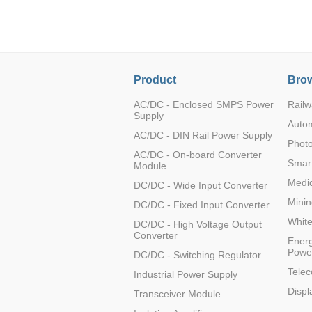
LO (3-120W)
LOF (120-750W)
LD (3-90W)
LH (5-60W)
Product
Brow
LB (150-1500W)
PVA (40-150W)
AC/DC - Enclosed SMPS Power
Railw
Supply
Auto
AC/DC - DIN Rail Power Supply
Photo
AC/DC - On-board Converter
Smart
Module
Medic
DC/DC - Wide Input Converter
Minin
DC/DC - Fixed Input Converter
Whit
DC/DC - High Voltage Output
Converter
Energ
Powe
DC/DC - Switching Regulator
Tele
Industrial Power Supply
Displ
Transceiver Module