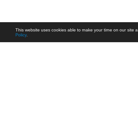
This website uses cookies able to make your time on our site a
Policy
.
Product
Brow
AC/DC - Enclosed SMPS Power
Railw
Supply
Auto
AC/DC - DIN Rail Power Supply
Photo
AC/DC - On-board Converter
Smart
Module
Medic
DC/DC - Wide Input Converter