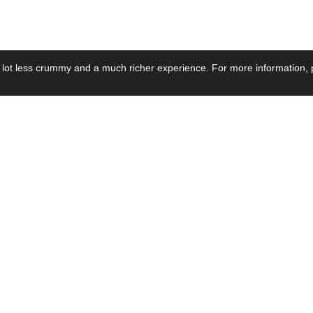
 lot less crummy and a much richer experience. For more information, p
se by Industry
Resources
Media
ay Power Supply
Focus Products
Product News
motive Power Supply
Catalogue
Blog Posts
voltaic Power Supply
Applications
Company Ne
 Grid Power Supply
Application Notes
Events
al Power Supply
Sample
Video and Me