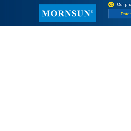
Our pro
Data