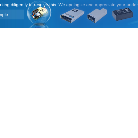
orking diligently to resolve this. We apologize and appreciate your unde
mple