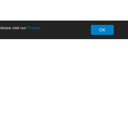
lease visit our
Privacy
OK
About MORNSUN
Company Overview
Milestone
ws
Certifications
dia