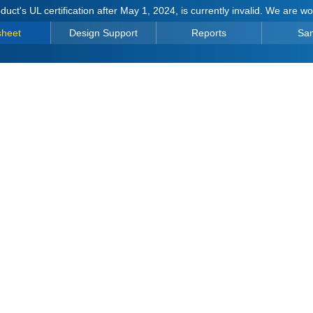
duct's UL certification after May 1, 2024, is currently invalid. We are w
sheet
Design Support
Reports
Sa