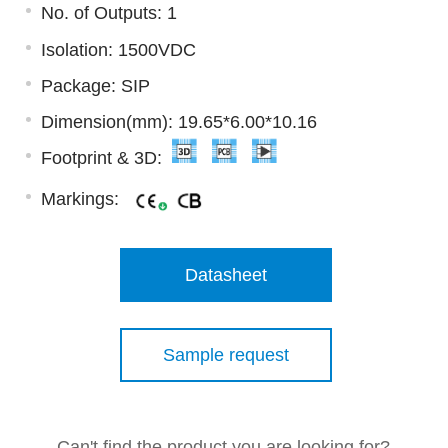
No. of Outputs: 1
Isolation: 1500VDC
Package: SIP
Dimension(mm): 19.65*6.00*10.16
Footprint & 3D:
Markings:
Datasheet
Sample request
Can't find the product you are looking for?