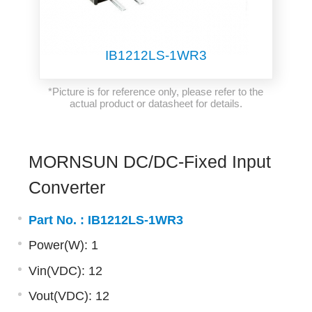
IB1212LS-1WR3
*Picture is for reference only, please refer to the
actual product or datasheet for details.
MORNSUN DC/DC-Fixed Input
Converter
Part No. :
IB1212LS-1WR3
Power(W): 1
Vin(VDC): 12
Vout(VDC): 12