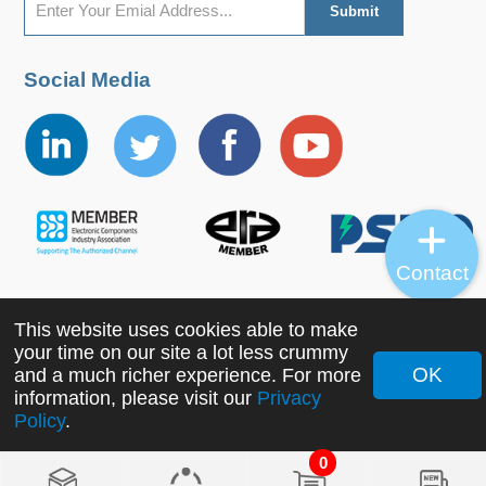
Social Media
Contact
This website uses cookies able to make
Copyright ©2022 MORNSUN Guangzhou Science &
your time on our site a lot less crummy
Technology Co., Ltd. All Rights Reserved.
OK
and a much richer experience. For more
information, please visit our
Privacy
Policy
.
0