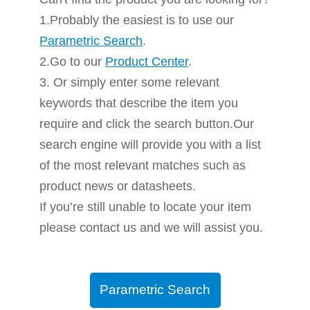
1.Probably the easiest is to use our
Parametric Search
.
2.Go to our
Product Center
.
3. Or simply enter some relevant
keywords that describe the item you
require and click the search button.Our
search engine will provide you with a list
of the most relevant matches such as
product news or datasheets.
If you’re still unable to locate your item
please contact us and we will assist you.
Parametric Search