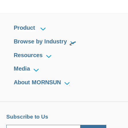
Product
Browse by Industry
Resources
Media
About MORNSUN
Subscribe to Us