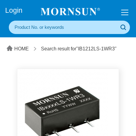
+86(20) 3860 1850
Login
HOME
Search result for"IB1212LS-1WR3"