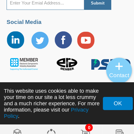
Social Media
Contact
This website uses cookies able to make
Copyright ©2022 MORNSUN Guangzhou Science &
your time on our site a lot less crummy
Technology Co., Ltd. All Rights Reserved.
OK
and a much richer experience. For more
information, please visit our
Privacy
Policy
.
0