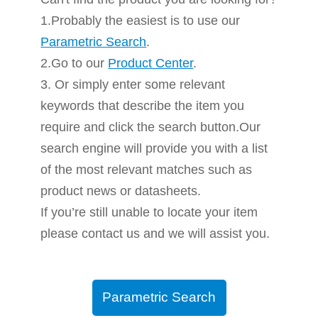
1.Probably the easiest is to use our
Parametric Search
.
2.Go to our
Product Center
.
3. Or simply enter some relevant
keywords that describe the item you
require and click the search button.Our
search engine will provide you with a list
of the most relevant matches such as
product news or datasheets.
If you’re still unable to locate your item
please contact us and we will assist you.
Parametric Search