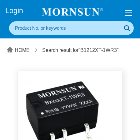
+86(20) 3860 1850
Login
HOME
Search result for"B1212XT-1WR3"