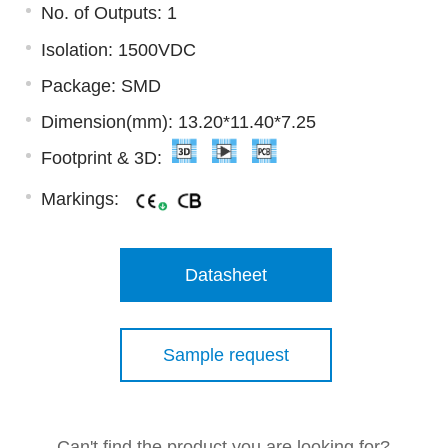
No. of Outputs: 1
Isolation: 1500VDC
Package: SMD
Dimension(mm): 13.20*11.40*7.25
Footprint & 3D:
Markings:
Datasheet
Sample request
Can't find the product you are looking for?