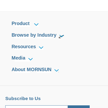
Product
Browse by Industry
Resources
Media
About MORNSUN
Subscribe to Us