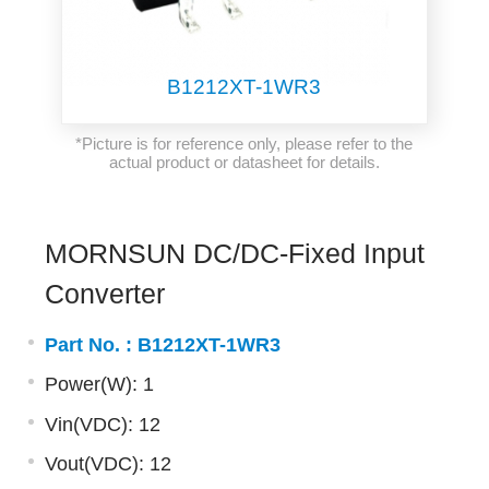
B1212XT-1WR3
*Picture is for reference only, please refer to the
actual product or datasheet for details.
MORNSUN DC/DC-Fixed Input
Converter
Part No. :
B1212XT-1WR3
Power(W): 1
Vin(VDC): 12
Vout(VDC): 12