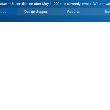
duct's UL certification after May 1, 2024, is currently invalid. We are w
sheet
Design Support
Reports
Sa