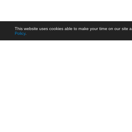
This website uses cookies able to make your time on our site a
Policy
.
Product
Brow
AC/DC - Enclosed SMPS Power
Railw
Supply
Auto
AC/DC - DIN Rail Power Supply
Photo
AC/DC - On-board Converter
Smart
Module
Medic
DC/DC - Wide Input Converter