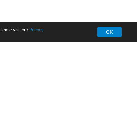
lease visit our
Privacy
OK
About MORNSUN
Company Overview
Milestone
ws
Certifications
dia