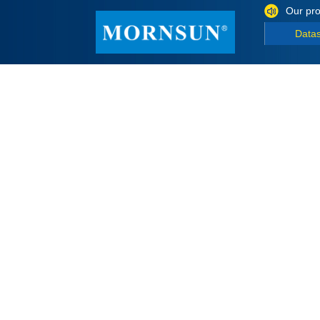
Our pro
Data