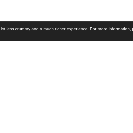
 lot less crummy and a much richer experience. For more information, p
se by Industry
Resources
Media
ay Power Supply
Focus Products
Product News
motive Power Supply
Catalogue
Blog Posts
voltaic Power Supply
Applications
Company Ne
 Grid Power Supply
Application Notes
Events
al Power Supply
Sample
Video and Me