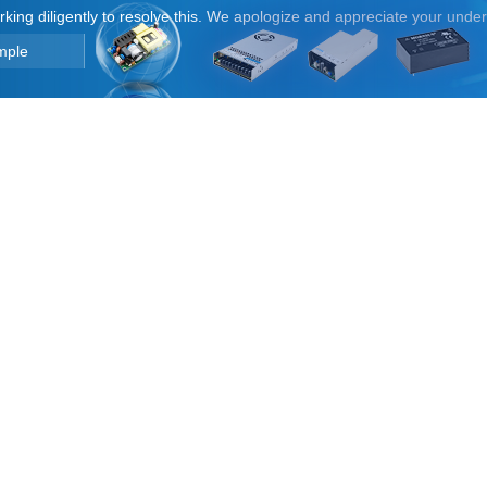
orking diligently to resolve this. We apologize and appreciate your unde
mple