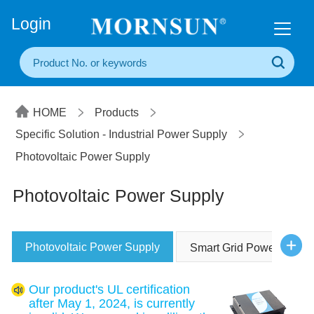
+86(20) 3860 1850
Login
HOME
Products
Specific Solution - Industrial Power Supply
Photovoltaic Power Supply
Photovoltaic Power Supply
Photovoltaic Power Supply
Smart Grid Power Suppl
Our product's UL certification
after May 1, 2024, is currently