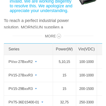
invalid. We are working diligently
to resolve this. We apologize and
appreciate your understanding.
To reach a perfect industrial power
solution, MORNSUN supplies a
wide range of high voltage DC to
MORE
Swipe to view all →
DC converter solar PV Series for the
photovoltaic industry to fit new
Series
Series
Power(W)
Vin(VDC)
energy applications. MORNSUN
Photovoltaic Power modules offer a
PVxx-27BxxR2
PVxx-27BxxR2
5,10,15
100-1000
5
high voltage input DC DC converter
with an ultra-wide input voltage
PV15-27BxxR3
PV15-27BxxR3
15
100-1000
range of 100-1500VDC, which
enables the control systems to get
PV15-29BxxR3
PV15-29BxxR3
15
200-1500
power from the solar panels directly
and ensure reliable operation. The
PV75-36D15400-01
PV75-36D15400-01
32,75
250-3300