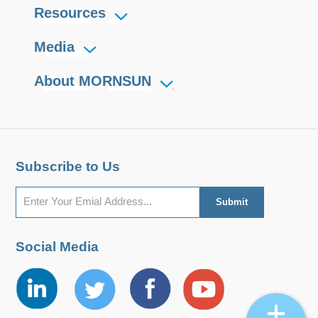
Resources
Media
About MORNSUN
Subscribe to Us
Social Media