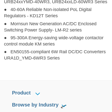
URB24xxYMD-40WR3, URB24xxLD-60WR3 Series
● 40-60A Reliable Non-isolated PoL Digital
PV120-27Bxx
PV120-27Bxx
90,100,120
200-1100
12,
Regulators - KD12T Series
● Mornsun New Generation AC/DC Enclosed
PV180-27A2828-BAT
PV180-27A2828-BAT
180
200-1200
Switching Power Supply- LM-R2 series
● 95-300A Energy-saving wide-voltage contactor
PV200-29BxxR3
PV200-29BxxR3
200
250-1500
control module KM series
● EN50155-compliant 6W Rail DC/DC Converters
PV200-27Bxx
PV200-27Bxx
200
200-1000
12
URA1D_YMD-6WR3 Series
Product
Browse by Industry