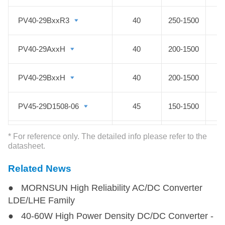
high voltage DC DC converter or
Photovoltaic Power module features
PV40-29BxxR3
PV40-29BxxR3
40
250-1500
a wide temperature range of -40℃
to +85℃, isolation voltage of
PV40-29AxxH
PV40-29AxxH
40
200-1500
4000VAC, output over-voltage
protection, short circuit protection,
PV40-29BxxH
PV40-29BxxH
40
200-1500
and anti-reverse connection
protection which ensures the
PV45-29D1508-06
PV45-29D1508-06
45
150-1500
stability of the circuit. MORNSUN
high voltage DC to DC converter
PV45-29D1515-15
PV45-29D1515-15
45
150-1500
* For reference only. The detailed info please refer to the
solar PV Series with EN/IEC62109,
datasheet.
UL1741 and CSA-C22.2 No.107.1
PV50-29D1505-20
PV50-29D1505-20
50
150-1500
Related News
certified, is the best choice for
photovoltaic power solutions.
● MORNSUN High Reliability AC/DC Converter
PV50-25Bxx
PV50-25Bxx
50
80-750
LDE/LHE Family
● 40-60W High Power Density DC/DC Converter -
PV75-2YBxxR3
PV75-2YBxxR3
75
80-1000