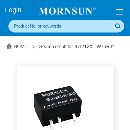
+86(20) 3860 1850
Login
HOME
Search result for"IB1212XT-W75R3"