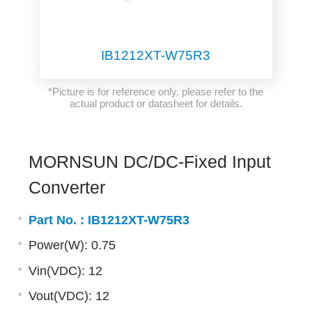
IB1212XT-W75R3
*Picture is for reference only, please refer to the
actual product or datasheet for details.
MORNSUN DC/DC-Fixed Input
Converter
Part No. :
IB1212XT-W75R3
Power(W): 0.75
Vin(VDC): 12
Vout(VDC): 12