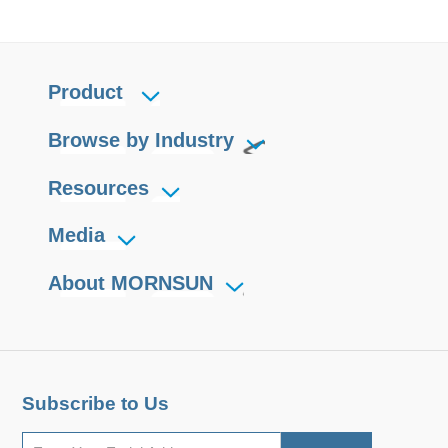
Product
Browse by Industry
Resources
Media
About MORNSUN
Subscribe to Us