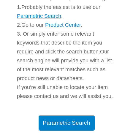
1.Probably the easiest is to use our
Parametric Search
.
2.Go to our
Product Center
.
3. Or simply enter some relevant
keywords that describe the item you
require and click the search button.Our
search engine will provide you with a list
of the most relevant matches such as
product news or datasheets.
If you’re still unable to locate your item
please contact us and we will assist you.
Parametric Search