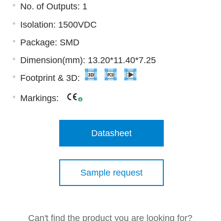
No. of Outputs: 1
Isolation: 1500VDC
Package: SMD
Dimension(mm): 13.20*11.40*7.25
Footprint & 3D:
Markings:
Datasheet
Sample request
Can't find the product you are looking for?