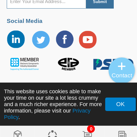
Social Media
Contact
This website uses cookies able to make
Copyright ©2022 MORNSUN Guangzhou Science &
your time on our site a lot less crummy
Technology Co., Ltd. All Rights Reserved.
OK
and a much richer experience. For more
information, please visit our
Privacy
Policy
.
0