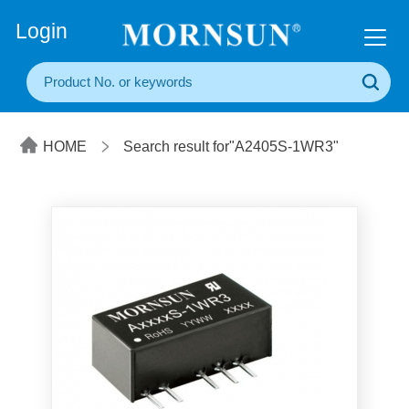
+86(20) 3860 1850
Login
HOME
Search result for"A2405S-1WR3"