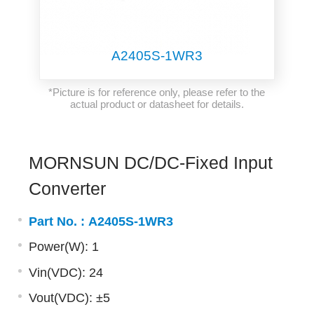
A2405S-1WR3
*Picture is for reference only, please refer to the
actual product or datasheet for details.
MORNSUN DC/DC-Fixed Input
Converter
Part No. :
A2405S-1WR3
Power(W): 1
Vin(VDC): 24
Vout(VDC): ±5