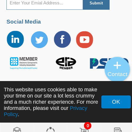
Social Media
Contact
This website uses cookies able to make
Copyright ©2022 MORNSUN Guangzhou Science &
your time on our site a lot less crummy
Technology Co., Ltd. All Rights Reserved.
OK
and a much richer experience. For more
information, please visit our
Privacy
Policy
.
0