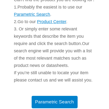
1.Probably the easiest is to use our
Parametric Search
.
2.Go to our
Product Center
.
3. Or simply enter some relevant
keywords that describe the item you
require and click the search button.Our
search engine will provide you with a list
of the most relevant matches such as
product news or datasheets.
If you’re still unable to locate your item
please contact us and we will assist you.
Parametric Search