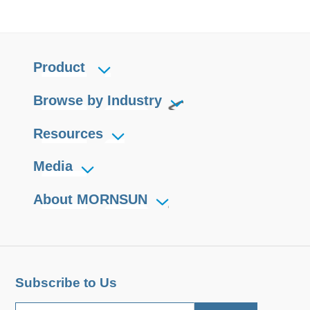
Product
Browse by Industry
Resources
Media
About MORNSUN
Subscribe to Us