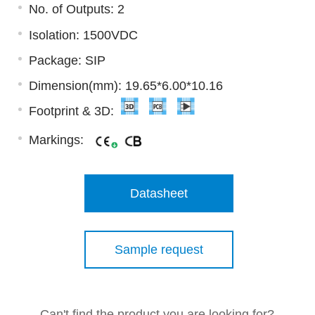
No. of Outputs: 2
Isolation: 1500VDC
Package: SIP
Dimension(mm): 19.65*6.00*10.16
Footprint & 3D:
Markings:
Datasheet
Sample request
Can't find the product you are looking for?