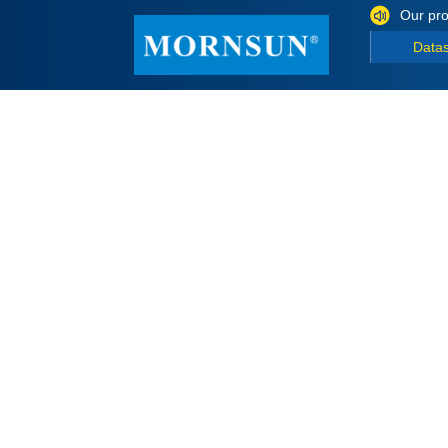
Our pro
Data