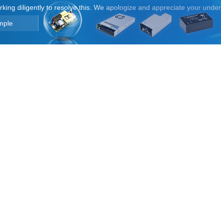
orking diligently to resolve this. We apologize and appreciate your unde
mple