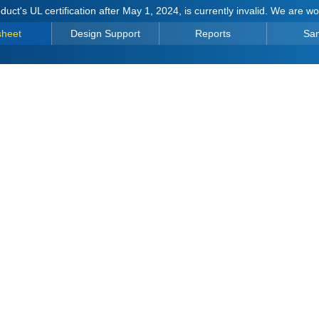
duct's UL certification after May 1, 2024, is currently invalid. We are w
sheet
Design Support
Reports
Sa