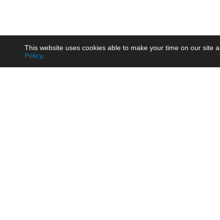
This website uses cookies able to make your time on our site a
Policy
.
Product
Brow
AC/DC - Enclosed SMPS Power
Railw
Supply
Auto
AC/DC - DIN Rail Power Supply
Photo
AC/DC - On-board Converter
Smart
Module
Medic
DC/DC - Wide Input Converter