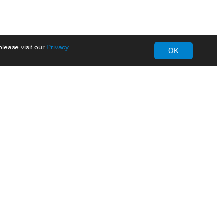
lease visit our
Privacy
OK
About MORNSUN
Company Overview
Milestone
ws
Certifications
dia