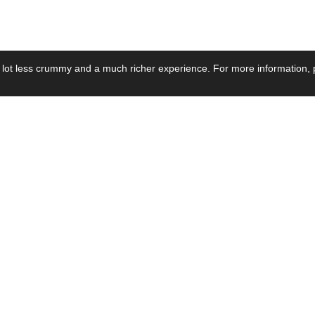
 lot less crummy and a much richer experience. For more information, p
se by Industry
Resources
Media
ay Power Supply
Focus Products
Product News
motive Power Supply
Catalogue
Blog Posts
voltaic Power Supply
Applications
Company Ne
 Grid Power Supply
Application Notes
Events
al Power Supply
Sample
Video and Me