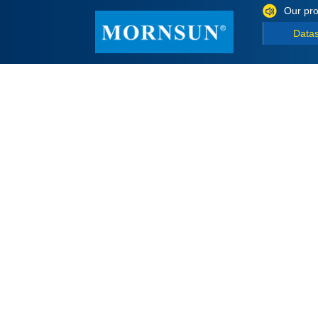
Our pro
Data