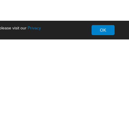
lease visit our
Privacy
OK
About MORNSUN
Company Overview
Milestone
ws
Certifications
dia