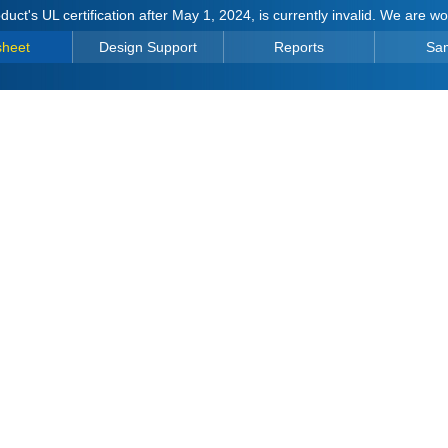
duct's UL certification after May 1, 2024, is currently invalid. We are w
sheet
Design Support
Reports
Sa