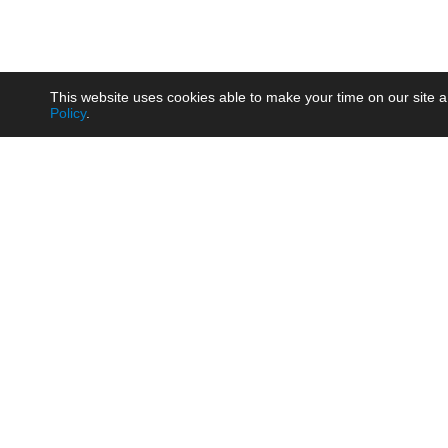
This website uses cookies able to make your time on our site a
Policy
.
Product
Brow
AC/DC - Enclosed SMPS Power
Railw
Supply
Auto
AC/DC - DIN Rail Power Supply
Photo
AC/DC - On-board Converter
Smart
Module
Medic
DC/DC - Wide Input Converter