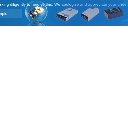
orking diligently to resolve this. We apologize and appreciate your unde
mple