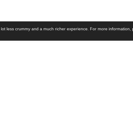
 lot less crummy and a much richer experience. For more information, p
se by Industry
Resources
Media
ay Power Supply
Focus Products
Product News
motive Power Supply
Catalogue
Blog Posts
voltaic Power Supply
Applications
Company Ne
 Grid Power Supply
Application Notes
Events
al Power Supply
Sample
Video and Me