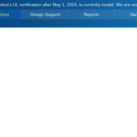
duct's UL certification after May 1, 2024, is currently invalid. We are w
sheet
Design Support
Reports
Sa