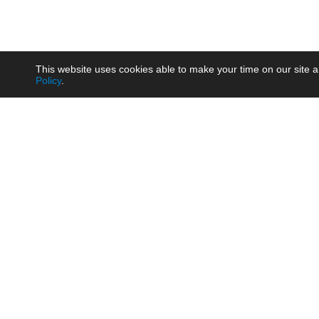
This website uses cookies able to make your time on our site a
Policy
.
Product
Brow
AC/DC - Enclosed SMPS Power
Railw
Supply
Auto
AC/DC - DIN Rail Power Supply
Photo
AC/DC - On-board Converter
Smart
Module
Medic
DC/DC - Wide Input Converter