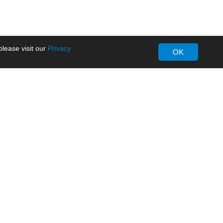
lease visit our
Privacy
OK
About MORNSUN
Company Overview
Milestone
ws
Certifications
dia