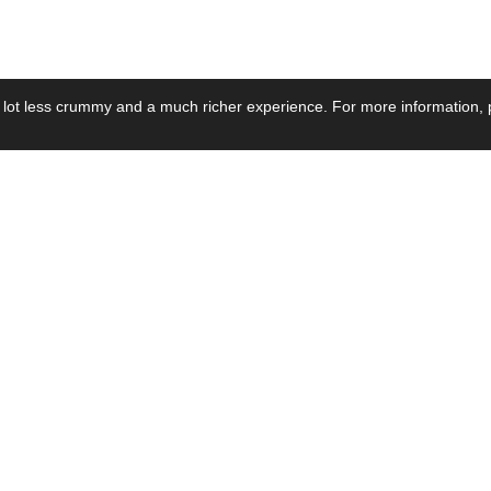
 lot less crummy and a much richer experience. For more information, p
se by Industry
Resources
Media
ay Power Supply
Focus Products
Product News
motive Power Supply
Catalogue
Blog Posts
voltaic Power Supply
Applications
Company Ne
 Grid Power Supply
Application Notes
Events
al Power Supply
Sample
Video and Me