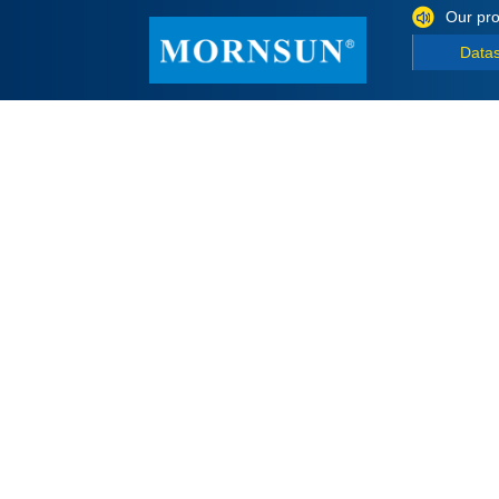
Our pro
Data