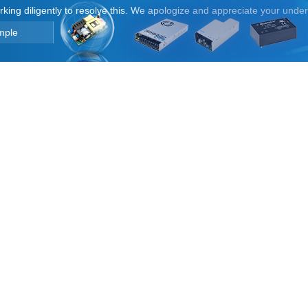
orking diligently to resolve this. We apologize and appreciate your unde
mple