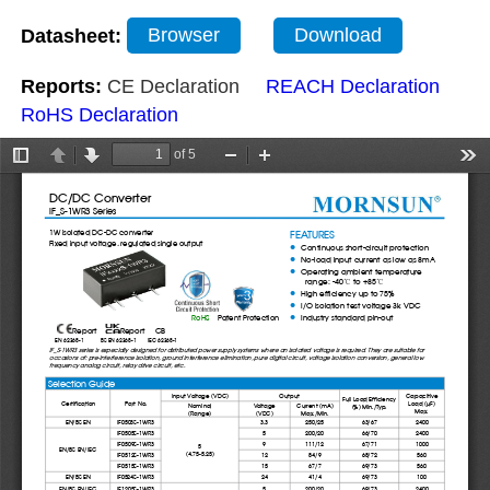
Datasheet:
Browser
Download
Reports:
CE Declaration
REACH Declaration
RoHS Declaration