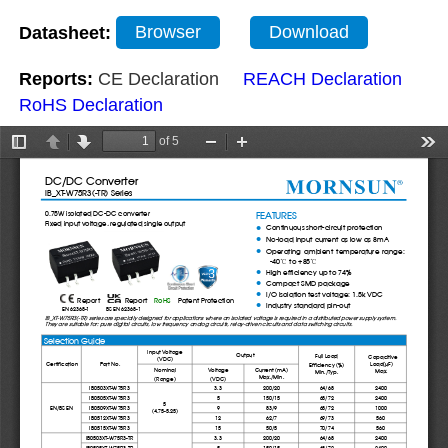
Datasheet:
Browser
Download
Reports:
CE Declaration
REACH Declaration
RoHS Declaration