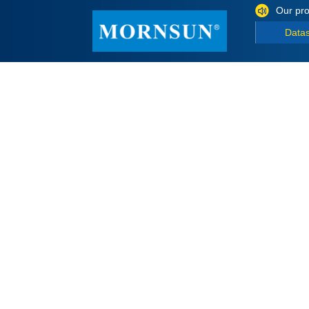
Our pro
Data