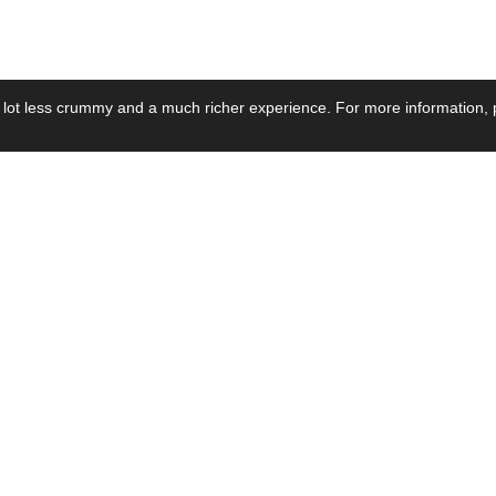
 lot less crummy and a much richer experience. For more information, p
se by Industry
Resources
Media
ay Power Supply
Focus Products
Product News
motive Power Supply
Catalogue
Blog Posts
voltaic Power Supply
Applications
Company Ne
 Grid Power Supply
Application Notes
Events
al Power Supply
Sample
Video and Me