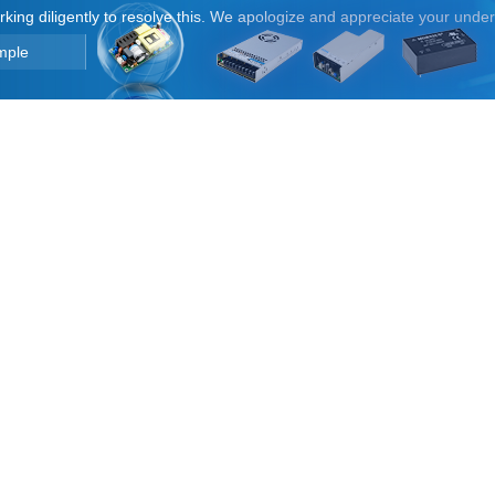
orking diligently to resolve this. We apologize and appreciate your unde
mple