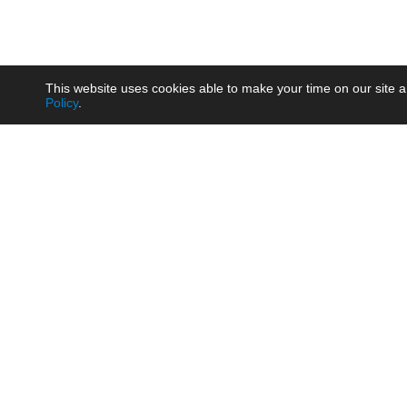
This website uses cookies able to make your time on our site a
Policy
.
Product
Brow
AC/DC - Enclosed SMPS Power
Railw
Supply
Auto
AC/DC - DIN Rail Power Supply
Photo
AC/DC - On-board Converter
Smart
Module
Medic
DC/DC - Wide Input Converter