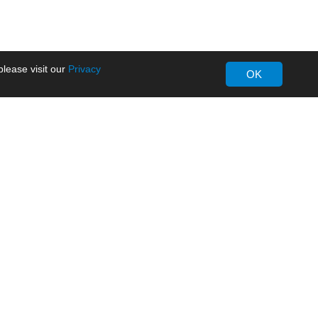
lease visit our
Privacy
OK
About MORNSUN
Company Overview
Milestone
ws
Certifications
dia