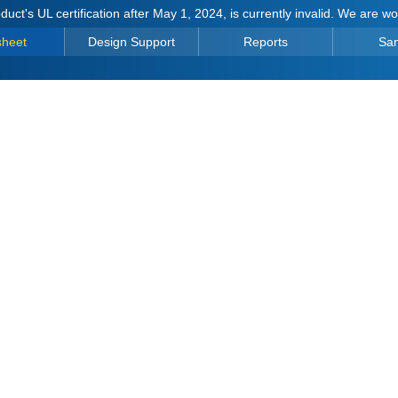
duct's UL certification after May 1, 2024, is currently invalid. We are w
sheet
Design Support
Reports
Sa