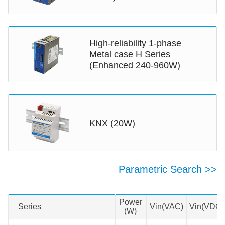
as petroleum and coal mines.
MORNSUN AC/DC DIN Rail power
supplies are a reliable choice for
High-reliability 1-phase
multiple industries.
Metal case H Series
(Enhanced 240-960W)
KNX (20W)
Parametric Search >>
Swipe to view all →
Power
Series
Series
Vin(VAC)
Vin(VDC)
(W)