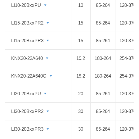
LI10-20BxxPU
LI10-20BxxPU
10
85-264
120-370
LI15-20BxxPR2
LI15-20BxxPR2
15
85-264
120-370
LI15-20BxxPR3
LI15-20BxxPR3
15
85-264
120-370
KNX20-22A640
KNX20-22A640
19.2
180-264
254-370
KNX20-22A640G
KNX20-22A640G
19.2
180-264
254-370
LI20-20BxxPU
LI20-20BxxPU
20
85-264
120-370
LI30-20BxxPR2
LI30-20BxxPR2
30
85-264
120-370
LI30-20BxxPR3
LI30-20BxxPR3
30
85-264
120-370