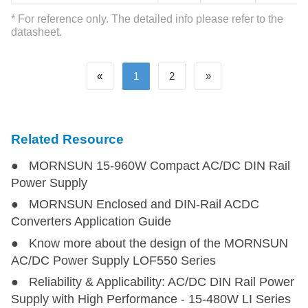
LI40-20BxxPU
LI40-20BxxPU
40
85-264
120-370
* For reference only. The detailed info please refer to the
datasheet.
LI60-20BxxPR2
LI60-20BxxPR2
60
85-264
120-370
«
1
2
»
LI60-20BxxPU
LI60-20BxxPU
60
85-264
120-370
LI60-20BxxPR3
LI60-20BxxPR3
60
85-264
120-370
Related Resource
● MORNSUN 15-960W Compact AC/DC DIN Rail
LI75-23BxxR3
LI75-23BxxR3
75
85-305
120-430
Power Supply
● MORNSUN Enclosed and DIN-Rail ACDC
LI100-20BxxPR3
LI100-20BxxPR3
100
85-264
120-370
Converters Application Guide
● Know more about the design of the MORNSUN
LIF120-10BxxR2
LIF120-10BxxR2
120
85-264
120-370
AC/DC Power Supply LOF550 Series
● Reliability & Applicability: AC/DC DIN Rail Power
LIF120-10BxxR2S-EX
LIF120-10BxxR2S-EX
120
85-264
120-370
Supply with High Performance - 15-480W LI Series