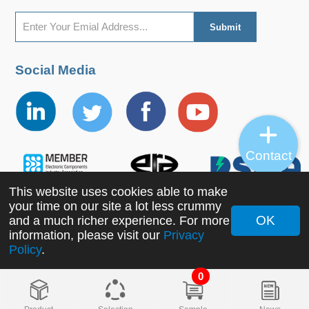
LI150-20B24R2S
LI150-20B24R2S
156
90-264
127-370
Social Media
Contact
This website uses cookies able to make
your time on our site a lot less crummy
OK
and a much richer experience. For more
information, please visit our
Privacy
Copyright ©2022 MORNSUN Guangzhou Science &
Policy
.
Technology Co., Ltd. All Rights Reserved.
0