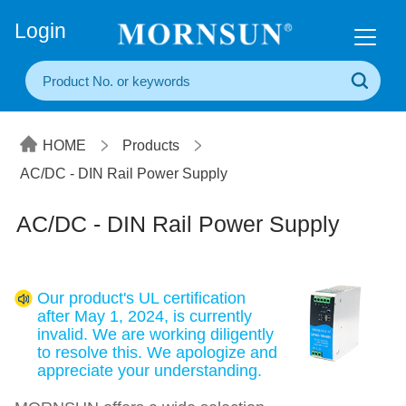
+86(20) 3860 1850
Login
HOME
Products
AC/DC - DIN Rail Power Supply
AC/DC - DIN Rail Power Supply
Our product's UL certification
after May 1, 2024, is currently
invalid. We are working diligently
to resolve this. We apologize and
appreciate your understanding.