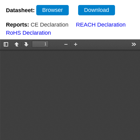
Datasheet:
Browser
Download
Reports:
CE Declaration
REACH Declaration
RoHS Declaration